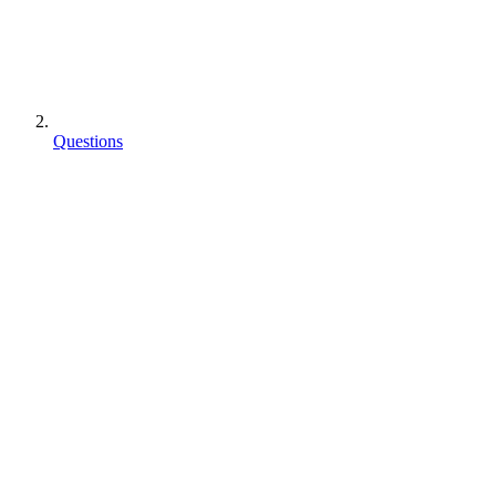
Questions