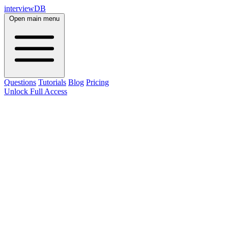
interviewDB
Open main menu
Questions
Tutorials
Blog
Pricing
Unlock Full Access