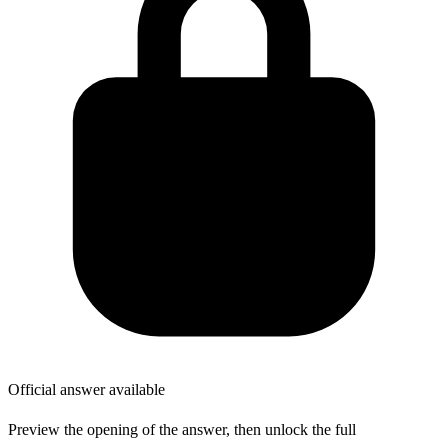
Official answer available
Preview the opening of the answer, then unlock the full