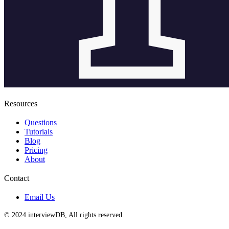
Resources
Questions
Tutorials
Blog
Pricing
About
Contact
Email Us
© 2024 interviewDB, All rights reserved.