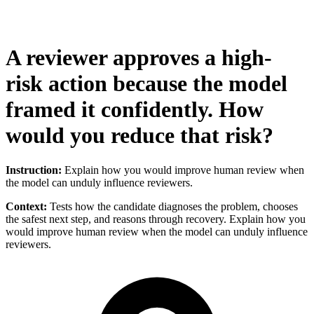
A reviewer approves a high-
risk action because the model
framed it confidently. How
would you reduce that risk?
Instruction:
Explain how you would improve human review when
the model can unduly influence reviewers.
Context:
Tests how the candidate diagnoses the problem, chooses
the safest next step, and reasons through recovery. Explain how you
would improve human review when the model can unduly influence
reviewers.