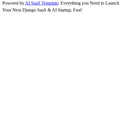
Powered by
AI SaaS Template
: Everything you Need to Launch
Your Next Django SaaS & AI Startup, Fast!