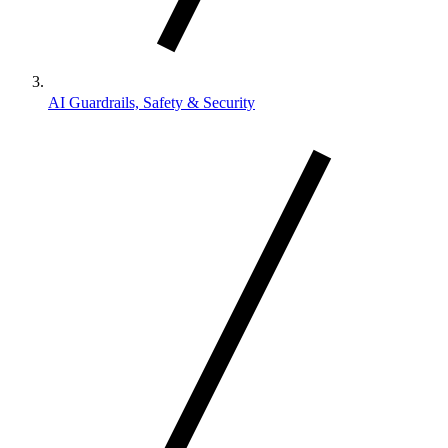
AI Guardrails, Safety & Security