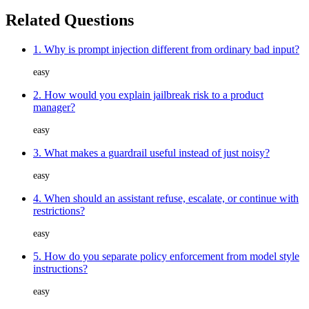
Related Questions
1. Why is prompt injection different from ordinary bad input?
easy
2. How would you explain jailbreak risk to a product
manager?
easy
3. What makes a guardrail useful instead of just noisy?
easy
4. When should an assistant refuse, escalate, or continue with
restrictions?
easy
5. How do you separate policy enforcement from model style
instructions?
easy