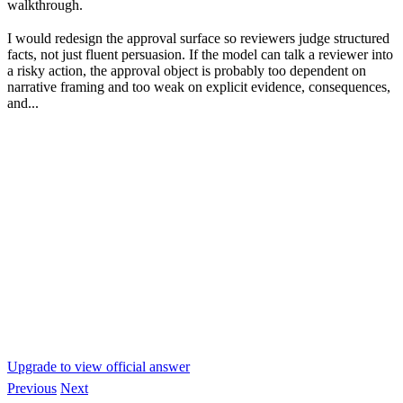
walkthrough.
I would redesign the approval surface so reviewers judge structured
facts, not just fluent persuasion. If the model can talk a reviewer into
a risky action, the approval object is probably too dependent on
narrative framing and too weak on explicit evidence, consequences,
and...
Upgrade to view official answer
Previous
Next