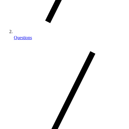
Questions