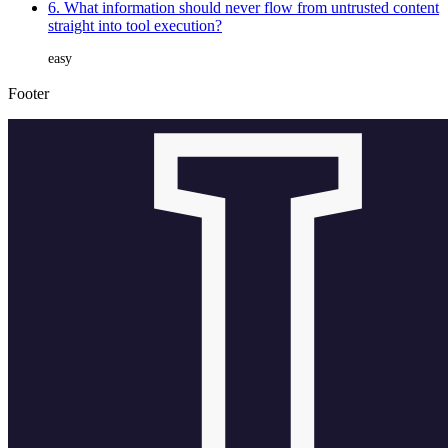
6. What information should never flow from untrusted content
straight into tool execution?
easy
Footer