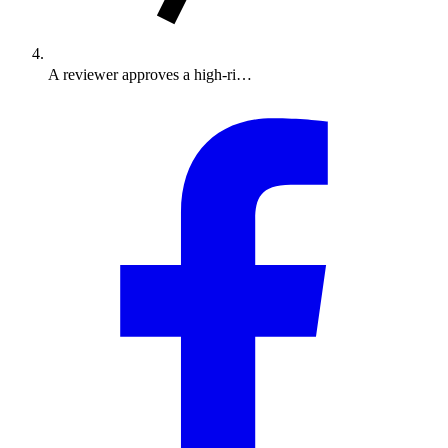
A reviewer approves a high-ri…