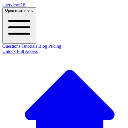
interviewDB
Open main menu
Questions
Tutorials
Blog
Pricing
Unlock Full Access