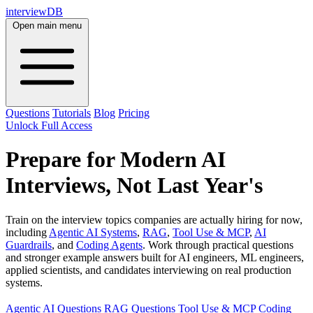
interviewDB
Open main menu
Questions
Tutorials
Blog
Pricing
Unlock Full Access
Prepare for Modern AI
Interviews, Not Last Year's
Train on the interview topics companies are actually hiring for now,
including
Agentic AI Systems
,
RAG
,
Tool Use & MCP
,
AI
Guardrails
, and
Coding Agents
. Work through practical questions
and stronger example answers built for AI engineers, ML engineers,
applied scientists, and candidates interviewing on real production
systems.
Agentic AI Questions
RAG Questions
Tool Use & MCP
Coding