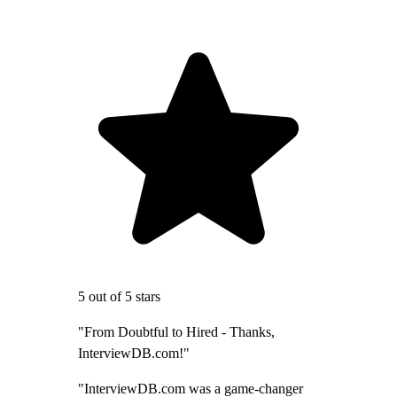
5 out of 5 stars
"From Doubtful to Hired - Thanks,
InterviewDB.com!"
"InterviewDB.com was a game-changer