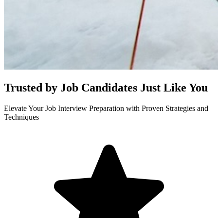
Trusted by Job Candidates Just Like You
Elevate Your Job Interview Preparation with Proven Strategies and
Techniques