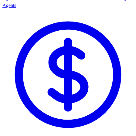
Agents