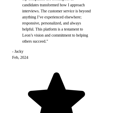
candidates transformed how I approach
interviews. The customer service is beyond
anything I’ve experienced elsewhere;
responsive, personalized, and always
helpful. This platform is a testament to
Leon’s vision and commitment to helping
others succeed."
- Jacky
Feb, 2024