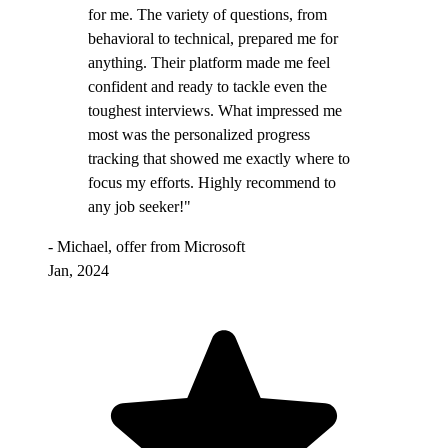
for me. The variety of questions, from
behavioral to technical, prepared me for
anything. Their platform made me feel
confident and ready to tackle even the
toughest interviews. What impressed me
most was the personalized progress
tracking that showed me exactly where to
focus my efforts. Highly recommend to
any job seeker!"
- Michael, offer from Microsoft
Jan, 2024