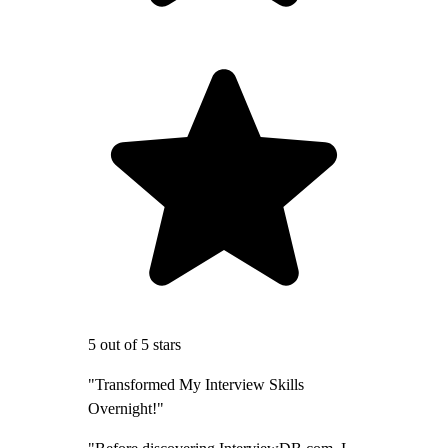
5 out of 5 stars
"Transformed My Interview Skills
Overnight!"