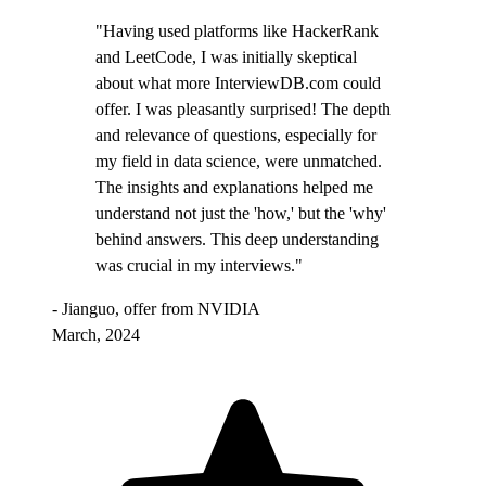
"Having used platforms like HackerRank
and LeetCode, I was initially skeptical
about what more InterviewDB.com could
offer. I was pleasantly surprised! The depth
and relevance of questions, especially for
my field in data science, were unmatched.
The insights and explanations helped me
understand not just the 'how,' but the 'why'
behind answers. This deep understanding
was crucial in my interviews."
- Jianguo, offer from NVIDIA
March, 2024