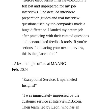
"Before discovering InterviewDB.com, I
felt lost and unprepared for my job
interviews. The detailed interview
preparation guides and real interview
questions used by top companies made a
huge difference. I landed my dream job
after practicing with their curated questions
and personalized feedback tools. If you're
serious about acing your next interview,
this is the place to be!"
- Alex, multiple offers at MAANG
Feb, 2024
"Exceptional Service, Unparalleled
Insights!"
"I was immediately impressed by the
customer service at InterviewDB.com.
Their team, led by Leon, who has an