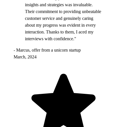
insights and strategies was invaluable.
Their commitment to providing unbeatable
customer service and genuinely caring
about my progress was evident in every
interaction. Thanks to them, I aced my
interviews with confidence."
- Marcus, offer from a unicorn startup
March, 2024