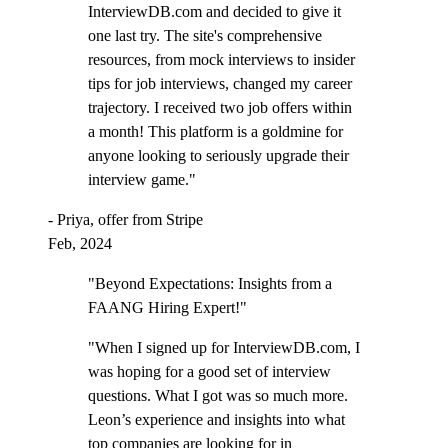
InterviewDB.com and decided to give it
one last try. The site's comprehensive
resources, from mock interviews to insider
tips for job interviews, changed my career
trajectory. I received two job offers within
a month! This platform is a goldmine for
anyone looking to seriously upgrade their
interview game."
- Priya, offer from Stripe
Feb, 2024
"Beyond Expectations: Insights from a
FAANG Hiring Expert!"
"When I signed up for InterviewDB.com, I
was hoping for a good set of interview
questions. What I got was so much more.
Leon’s experience and insights into what
top companies are looking for in