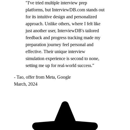
"I've tried multiple interview prep
platforms, but InterviewDB.com stands out
for its intuitive design and personalized
approach. Unlike others, where I felt like
just another user, InterviewDB's tailored
feedback and progress tracking made my
preparation journey feel personal and
effective. Their unique interview
simulation experience is second to none,
setting me up for real-world success."
- Tao, offer from Meta, Google
March, 2024