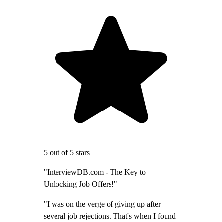
5 out of 5 stars
"InterviewDB.com - The Key to
Unlocking Job Offers!"
"I was on the verge of giving up after
several job rejections. That's when I found