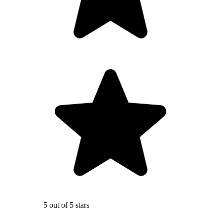
5 out of 5 stars