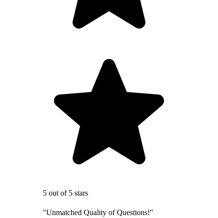
5 out of 5 stars
"Unmatched Quality of Questions!"