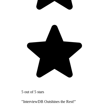
5 out of 5 stars
"InterviewDB Outshines the Rest!"