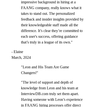
impressive background in hiring at a
FAANG company, really knows what it
takes to stand out. The personalized
feedback and insider insights provided by
their knowledgeable staff made all the
difference. It’s clear they’re committed to
each user's success, offering guidance
that’s truly in a league of its own."
- Elaine
March, 2024
"Leon and His Team Are Game
Changers!"
"The level of support and depth of
knowledge from Leon and his team at
InterviewDB.com truly set them apart.
Having someone with Leon’s experience
in FAANG hiring processes offer direct