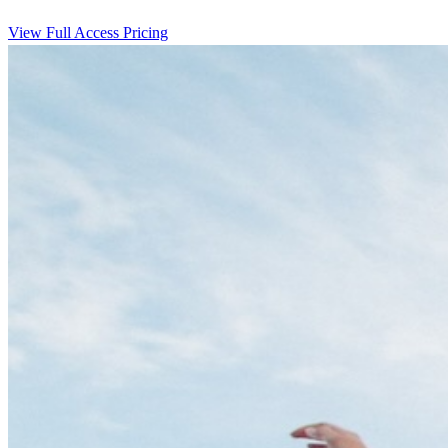
View Full Access Pricing