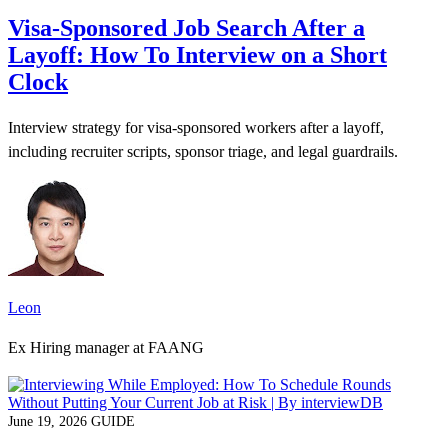
Visa-Sponsored Job Search After a
Layoff: How To Interview on a Short
Clock
Interview strategy for visa-sponsored workers after a layoff,
including recruiter scripts, sponsor triage, and legal guardrails.
Leon
Ex Hiring manager at FAANG
June 19, 2026
GUIDE