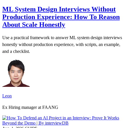
ML System Design Interviews Without
Production Experience: How To Reason
About Scale Honestly
Use a practical framework to answer ML system design interviews
honestly without production experience, with scripts, an example,
and a checklist.
Leon
Ex Hiring manager at FAANG