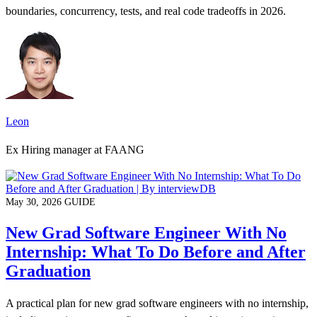
boundaries, concurrency, tests, and real code tradeoffs in 2026.
Leon
Ex Hiring manager at FAANG
May 30, 2026
GUIDE
New Grad Software Engineer With No
Internship: What To Do Before and After
Graduation
A practical plan for new grad software engineers with no internship,