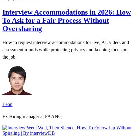
Interview Accommodations in 2026: How
To Ask for a Fair Process Without
Oversharing
How to request interview accommodations for live, AI, video, and
assessment rounds while protecting privacy and keeping focus on
the job.
Leon
Ex Hiring manager at FAANG