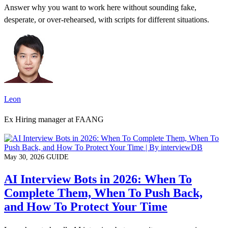
Answer why you want to work here without sounding fake,
desperate, or over-rehearsed, with scripts for different situations.
Leon
Ex Hiring manager at FAANG
May 30, 2026
GUIDE
AI Interview Bots in 2026: When To
Complete Them, When To Push Back,
and How To Protect Your Time