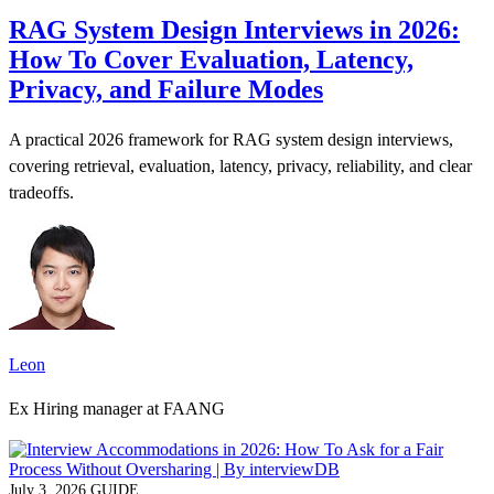
RAG System Design Interviews in 2026:
How To Cover Evaluation, Latency,
Privacy, and Failure Modes
A practical 2026 framework for RAG system design interviews,
covering retrieval, evaluation, latency, privacy, reliability, and clear
tradeoffs.
Leon
Ex Hiring manager at FAANG
July 3, 2026
GUIDE