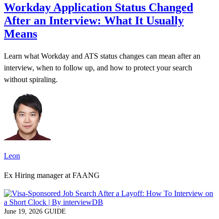
Workday Application Status Changed
After an Interview: What It Usually
Means
Learn what Workday and ATS status changes can mean after an
interview, when to follow up, and how to protect your search
without spiraling.
Leon
Ex Hiring manager at FAANG
June 19, 2026
GUIDE