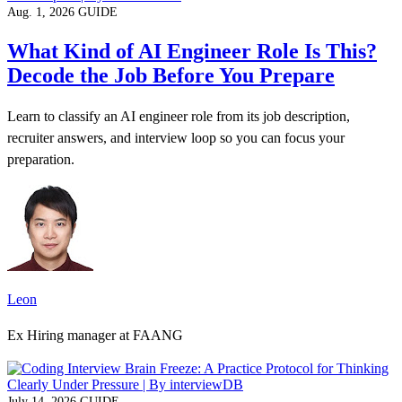
Aug. 1, 2026
GUIDE
What Kind of AI Engineer Role Is This?
Decode the Job Before You Prepare
Learn to classify an AI engineer role from its job description,
recruiter answers, and interview loop so you can focus your
preparation.
Leon
Ex Hiring manager at FAANG
July 14, 2026
GUIDE