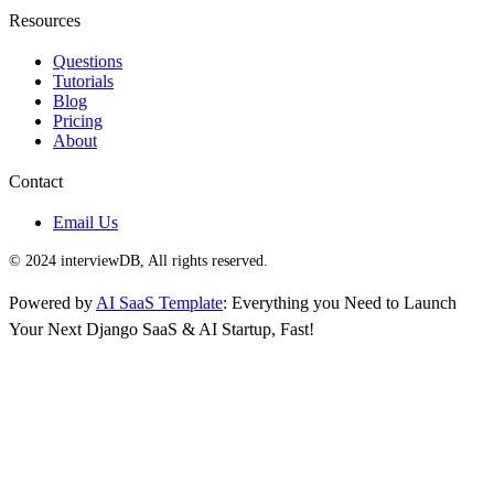
Resources
Questions
Tutorials
Blog
Pricing
About
Contact
Email Us
© 2024 interviewDB, All rights reserved.
Powered by
AI SaaS Template
: Everything you Need to Launch
Your Next Django SaaS & AI Startup, Fast!