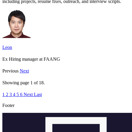
including projects, resume fixes, outreach, and interview scripts.
Leon
Ex Hiring manager at FAANG
Previous
Next
Showing page
1
of
18
.
1
2
3
4
5
6
Next
Last
Footer