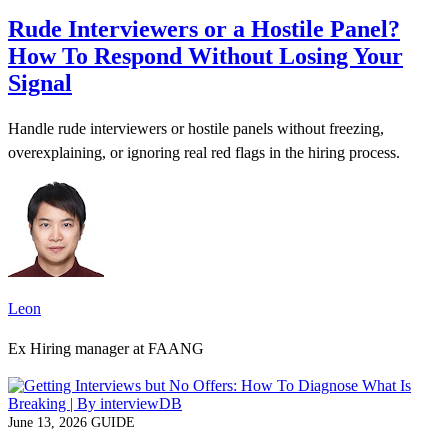
Rude Interviewers or a Hostile Panel?
How To Respond Without Losing Your
Signal
Handle rude interviewers or hostile panels without freezing,
overexplaining, or ignoring real red flags in the hiring process.
Leon
Ex Hiring manager at FAANG
June 13, 2026
GUIDE