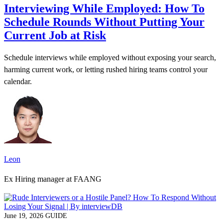
Interviewing While Employed: How To
Schedule Rounds Without Putting Your
Current Job at Risk
Schedule interviews while employed without exposing your search,
harming current work, or letting rushed hiring teams control your
calendar.
Leon
Ex Hiring manager at FAANG
June 19, 2026
GUIDE