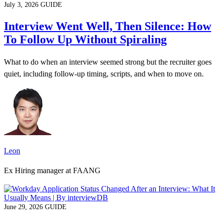
July 3, 2026
GUIDE
Interview Went Well, Then Silence: How
To Follow Up Without Spiraling
What to do when an interview seemed strong but the recruiter goes
quiet, including follow-up timing, scripts, and when to move on.
Leon
Ex Hiring manager at FAANG
June 29, 2026
GUIDE