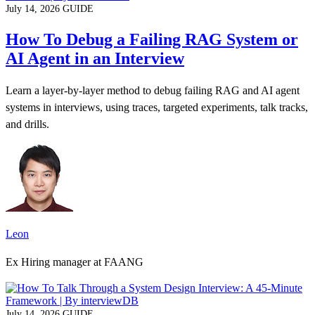
July 14, 2026
GUIDE
How To Debug a Failing RAG System or
AI Agent in an Interview
Learn a layer-by-layer method to debug failing RAG and AI agent
systems in interviews, using traces, targeted experiments, talk tracks,
and drills.
Leon
Ex Hiring manager at FAANG
July 14, 2026
GUIDE