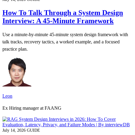
How To Talk Through a System Design
Interview: A 45-Minute Framework
Use a minute-by-minute 45-minute system design framework with
talk tracks, recovery tactics, a worked example, and a focused
practice plan.
Leon
Ex Hiring manager at FAANG
July 14, 2026
GUIDE