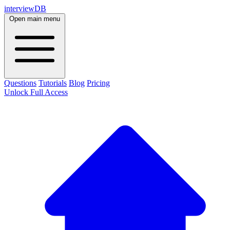
interviewDB
Open main menu
Questions
Tutorials
Blog
Pricing
Unlock Full Access