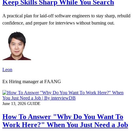
Keep Skills Sharp While You Search
A practical plan for laid-off software engineers to stay sharp, rebuild
confidence, and prepare for interviews without burning out.
Leon
Ex Hiring manager at FAANG
June 13, 2026
GUIDE
How To Answer "Why Do You Want To
Work Here?" When You Just Need a Job