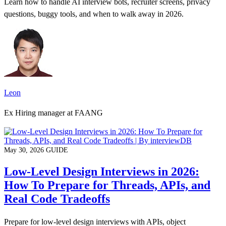
Learn how to handle AI interview bots, recruiter screens, privacy
questions, buggy tools, and when to walk away in 2026.
Leon
Ex Hiring manager at FAANG
May 30, 2026
GUIDE
Low-Level Design Interviews in 2026:
How To Prepare for Threads, APIs, and
Real Code Tradeoffs
Prepare for low-level design interviews with APIs, object