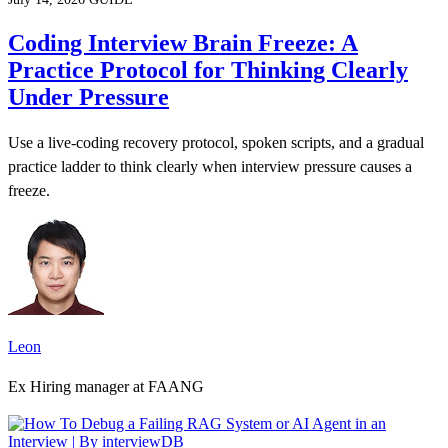
Coding Interview Brain Freeze: A
Practice Protocol for Thinking Clearly
Under Pressure
Use a live-coding recovery protocol, spoken scripts, and a gradual
practice ladder to think clearly when interview pressure causes a
freeze.
Leon
Ex Hiring manager at FAANG