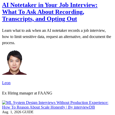
AI Notetaker in Your Job Interview:
What To Ask About Recording,
Transcripts, and Opting Out
Learn what to ask when an AI notetaker records a job interview,
how to limit sensitive data, request an alternative, and document the
process.
Leon
Ex Hiring manager at FAANG
Aug. 1, 2026
GUIDE