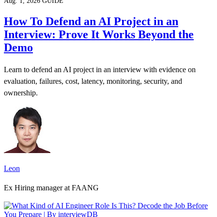
Aug. 1, 2026
GUIDE
How To Defend an AI Project in an
Interview: Prove It Works Beyond the
Demo
Learn to defend an AI project in an interview with evidence on
evaluation, failures, cost, latency, monitoring, security, and
ownership.
Leon
Ex Hiring manager at FAANG