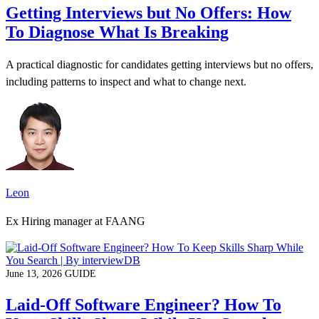
Getting Interviews but No Offers: How
To Diagnose What Is Breaking
A practical diagnostic for candidates getting interviews but no offers,
including patterns to inspect and what to change next.
Leon
Ex Hiring manager at FAANG
June 13, 2026
GUIDE
Laid-Off Software Engineer? How To