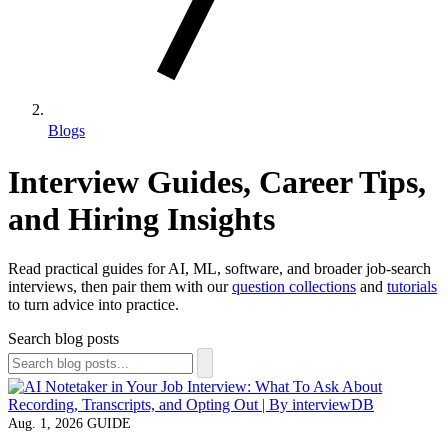
Blogs
Interview Guides, Career Tips,
and Hiring Insights
Read practical guides for AI, ML, software, and broader job-search
interviews, then pair them with our
question collections
and
tutorials
to turn advice into practice.
Search blog posts
Aug. 1, 2026
GUIDE