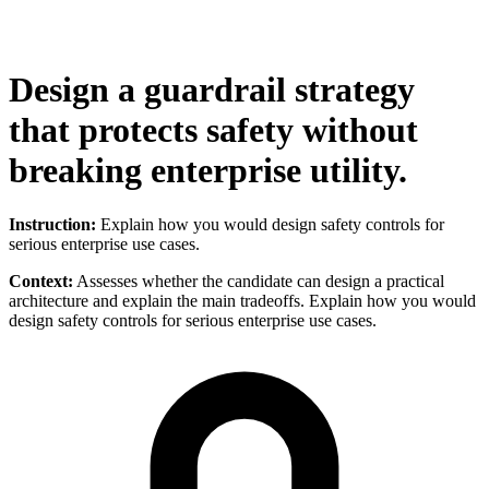
Design a guardrail strategy
that protects safety without
breaking enterprise utility.
Instruction:
Explain how you would design safety controls for
serious enterprise use cases.
Context:
Assesses whether the candidate can design a practical
architecture and explain the main tradeoffs. Explain how you would
design safety controls for serious enterprise use cases.