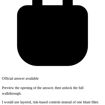
Official answer available
Preview the opening of the answer, then unlock the full
walkthrough.
I would use layered, risk-based controls instead of one blunt filter.