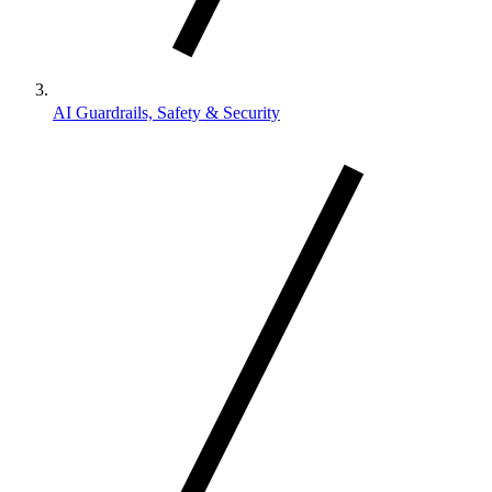
AI Guardrails, Safety & Security