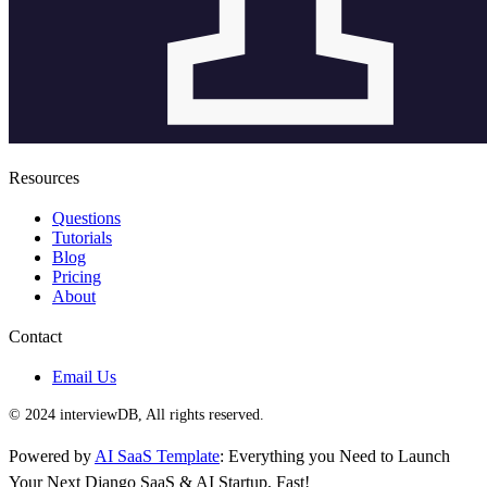
Resources
Questions
Tutorials
Blog
Pricing
About
Contact
Email Us
© 2024 interviewDB, All rights reserved.
Powered by
AI SaaS Template
: Everything you Need to Launch
Your Next Django SaaS & AI Startup, Fast!