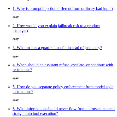
1. Why is prompt injection different from ordinary bad input?
easy
2. How would you explain jailbreak risk to a product
manager?
easy
3. What makes a guardrail useful instead of just noisy?
easy
4. When should an assistant refuse, escalate, or continue with
restrictions?
easy
5. How do you separate policy enforcement from model style
instructions?
easy
6. What information should never flow from untrusted content
straight into tool execution?