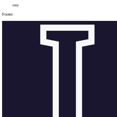
easy
Footer