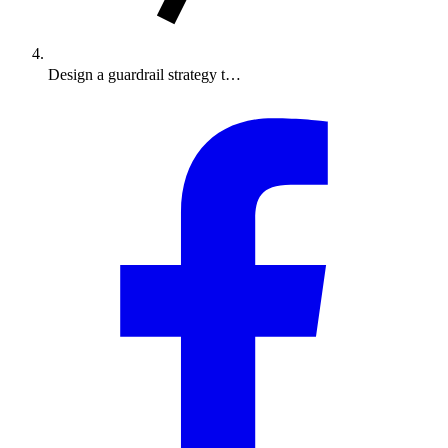
Design a guardrail strategy t…