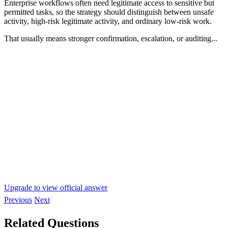
Enterprise workflows often need legitimate access to sensitive but
permitted tasks, so the strategy should distinguish between unsafe
activity, high-risk legitimate activity, and ordinary low-risk work.
That usually means stronger confirmation, escalation, or auditing...
Upgrade to view official answer
Previous
Next
Related Questions