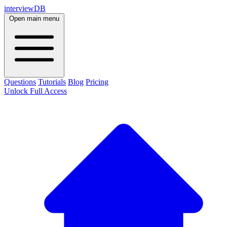
interviewDB
Open main menu
Questions
Tutorials
Blog
Pricing
Unlock Full Access