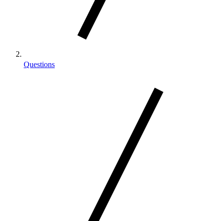
Questions