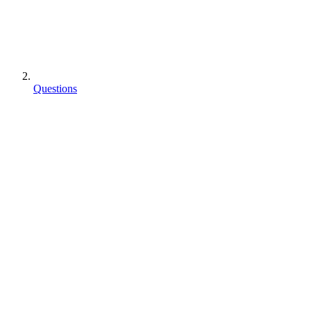
Questions