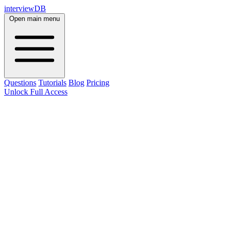
interviewDB
Open main menu
Questions
Tutorials
Blog
Pricing
Unlock Full Access