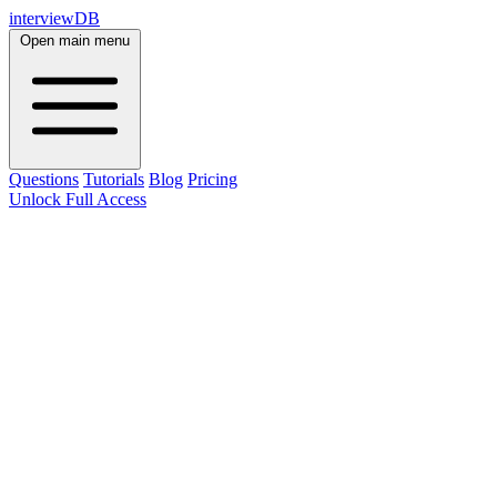
interviewDB
Open main menu
Questions
Tutorials
Blog
Pricing
Unlock Full Access