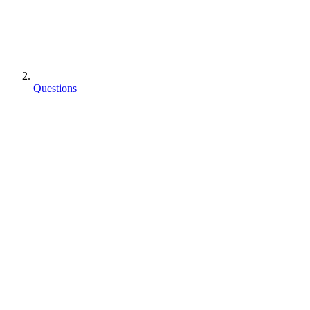
Questions