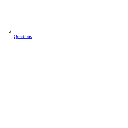
Questions