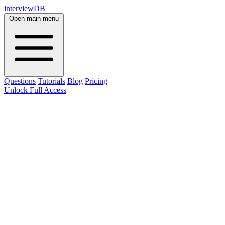
interviewDB
Open main menu
Questions
Tutorials
Blog
Pricing
Unlock Full Access