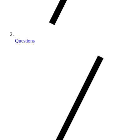
Questions