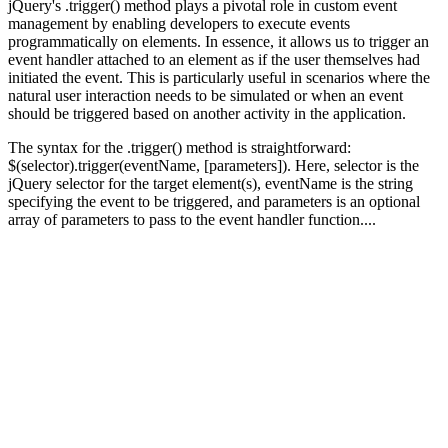
jQuery's .trigger() method plays a pivotal role in custom event
management by enabling developers to execute events
programmatically on elements. In essence, it allows us to trigger an
event handler attached to an element as if the user themselves had
initiated the event. This is particularly useful in scenarios where the
natural user interaction needs to be simulated or when an event
should be triggered based on another activity in the application.
The syntax for the .trigger() method is straightforward:
$(selector).trigger(eventName, [parameters]). Here, selector is the
jQuery selector for the target element(s), eventName is the string
specifying the event to be triggered, and parameters is an optional
array of parameters to pass to the event handler function....