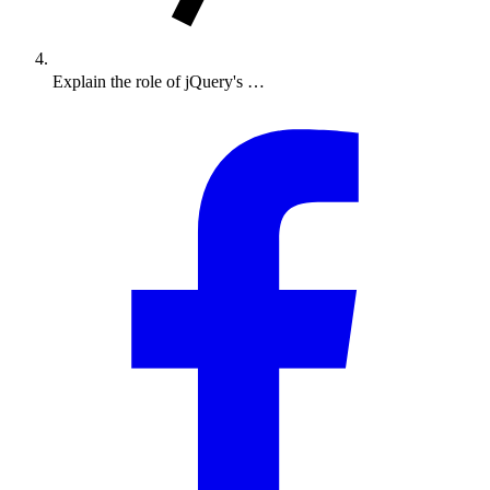
Explain the role of jQuery's …