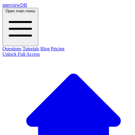
interviewDB
Open main menu
Questions
Tutorials
Blog
Pricing
Unlock Full Access