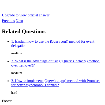
Upgrade to view official answer
Previous
Next
Related Questions
1. Explain how to use the jQuery .on() method for event
delegation.
medium
2. What is the advantage of using jQuery's .detach() method
over .remove()?
medium
3. How to implement jQuery's .ajax() method with Promises
for better asynchronous control?
hard
Footer