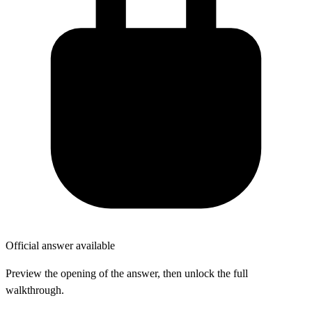
Official answer available
Preview the opening of the answer, then unlock the full
walkthrough.