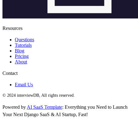
Resources
Questions
Tutorials
Blog
Pricing
About
Contact
Email Us
© 2024 interviewDB, All rights reserved.
Powered by
AI SaaS Template
: Everything you Need to Launch
Your Next Django SaaS & AI Startup, Fast!