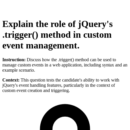
Explain the role of jQuery's
.trigger() method in custom
event management.
Instruction:
Discuss how the .trigger() method can be used to
manage custom events in a web application, including syntax and an
example scenario.
Context:
This question tests the candidate's ability to work with
jQuery's event handling features, particularly in the context of
custom event creation and triggering.