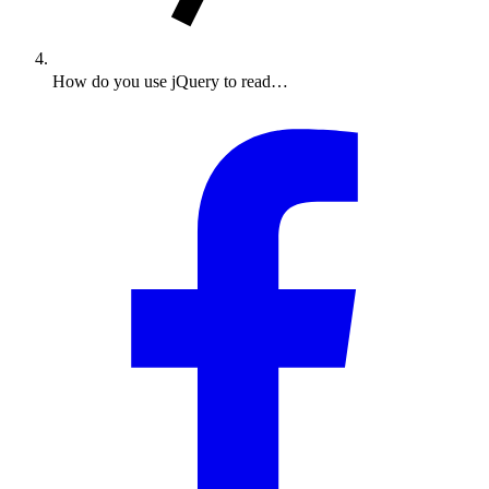
How do you use jQuery to read…