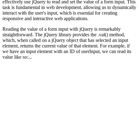
effectively use jQuery to read and set the value of a form input. This
task is fundamental in web development, allowing us to dynamically
interact with the user's input, which is essential for creating
responsive and interactive web applications.
Reading the value of a form input with jQuery is remarkably
straightforward. The jQuery library provides the .val() method,
which, when called on a jQuery object that has selected an input
element, returns the current value of that element. For example, if
we have an input element with an ID of userInput, we can read its
value like so:...