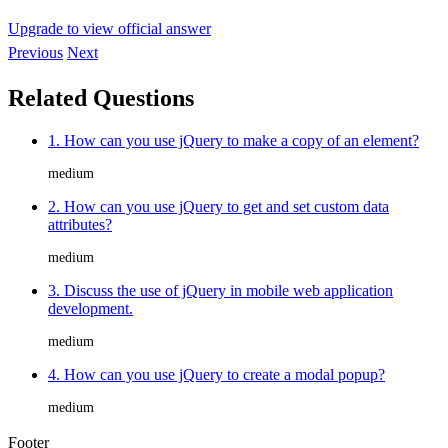
Upgrade to view official answer
Previous
Next
Related Questions
1. How can you use jQuery to make a copy of an element?
medium
2. How can you use jQuery to get and set custom data
attributes?
medium
3. Discuss the use of jQuery in mobile web application
development.
medium
4. How can you use jQuery to create a modal popup?
medium
Footer