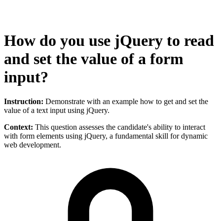
How do you use jQuery to read
and set the value of a form
input?
Instruction:
Demonstrate with an example how to get and set the
value of a text input using jQuery.
Context:
This question assesses the candidate's ability to interact
with form elements using jQuery, a fundamental skill for dynamic
web development.