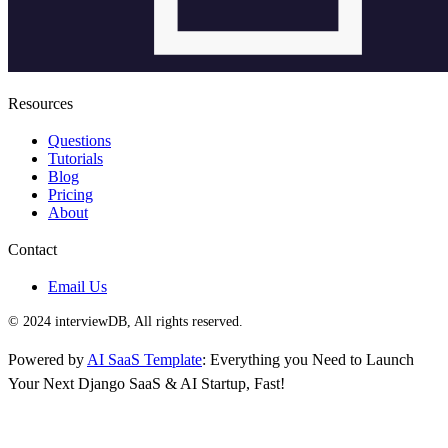
Resources
Questions
Tutorials
Blog
Pricing
About
Contact
Email Us
© 2024 interviewDB, All rights reserved.
Powered by
AI SaaS Template
: Everything you Need to Launch
Your Next Django SaaS & AI Startup, Fast!