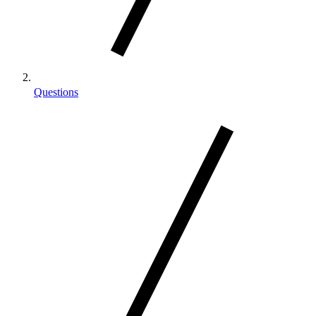
Questions