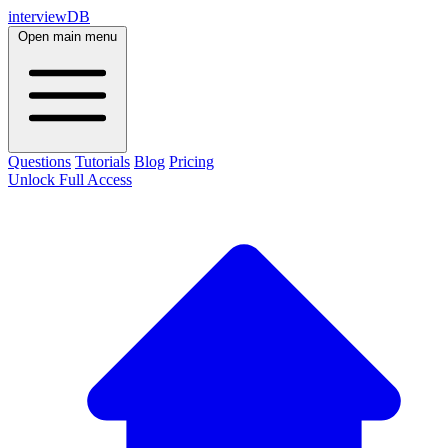
interviewDB
Open main menu
Questions
Tutorials
Blog
Pricing
Unlock Full Access