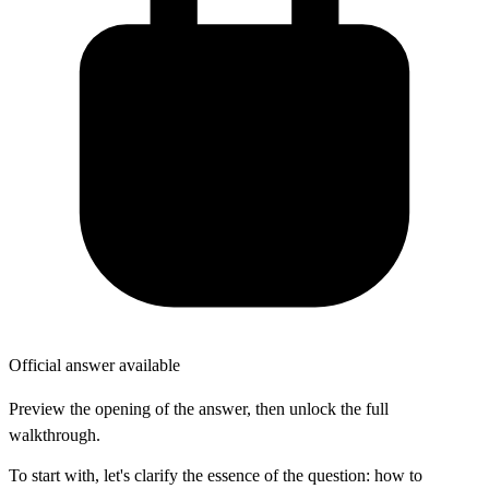
Official answer available
Preview the opening of the answer, then unlock the full
walkthrough.
To start with, let's clarify the essence of the question: how to