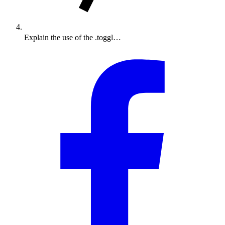
Explain the use of the .toggl…