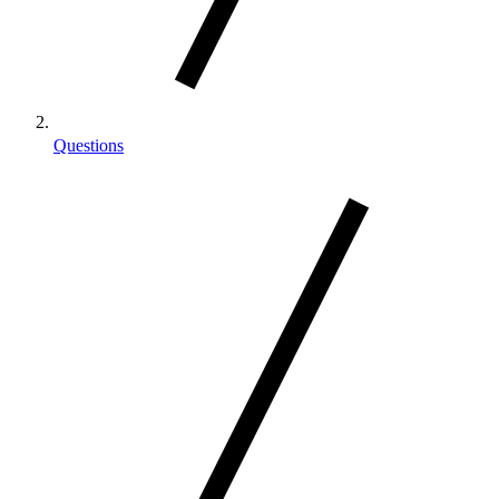
Questions