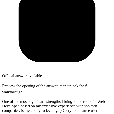
Official answer available
Preview the opening of the answer, then unlock the full
walkthrough.
One of the most significant strengths I bring to the role of a Web
Developer, based on my extensive experience with top tech
companies, is my ability to leverage jQuery to enhance user