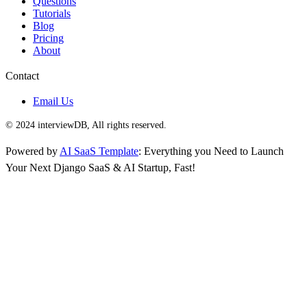
Questions
Tutorials
Blog
Pricing
About
Contact
Email Us
© 2024 interviewDB, All rights reserved.
Powered by
AI SaaS Template
: Everything you Need to Launch
Your Next Django SaaS & AI Startup, Fast!