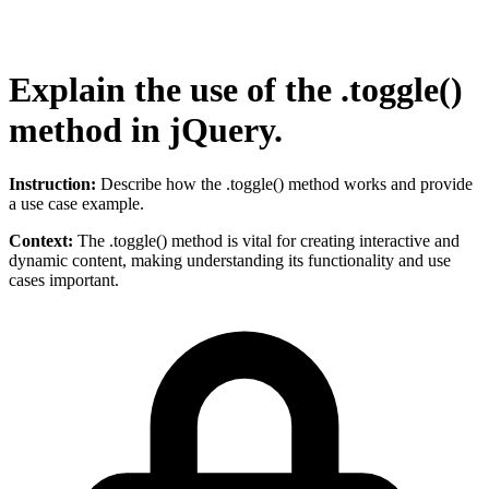
Explain the use of the .toggle()
method in jQuery.
Instruction:
Describe how the .toggle() method works and provide
a use case example.
Context:
The .toggle() method is vital for creating interactive and
dynamic content, making understanding its functionality and use
cases important.