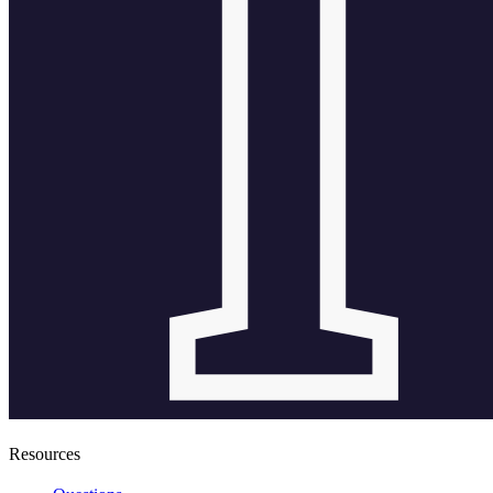
Resources