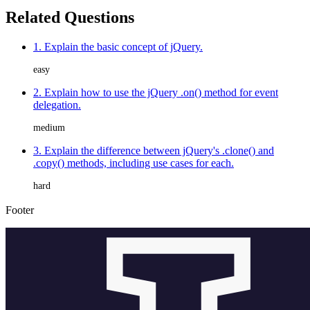
Related Questions
1. Explain the basic concept of jQuery.
easy
2. Explain how to use the jQuery .on() method for event
delegation.
medium
3. Explain the difference between jQuery's .clone() and
.copy() methods, including use cases for each.
hard
Footer