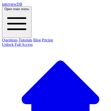
interviewDB
Open main menu
Questions
Tutorials
Blog
Pricing
Unlock Full Access