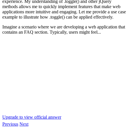
experience. My understanding of .toggle() and other jQuery
methods allows me to quickly implement features that make web
applications more intuitive and engaging. Let me provide a use case
example to illustrate how .toggle() can be applied effectively.
Imagine a scenario where we are developing a web application that
contains an FAQ section. Typically, users might feel...
Upgrade to view official answer
Previous
Next