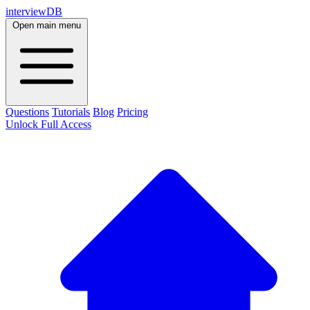
interviewDB
Open main menu
Questions
Tutorials
Blog
Pricing
Unlock Full Access