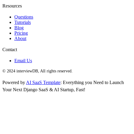
Resources
Questions
Tutorials
Blog
Pricing
About
Contact
Email Us
© 2024 interviewDB, All rights reserved.
Powered by
AI SaaS Template
: Everything you Need to Launch
Your Next Django SaaS & AI Startup, Fast!