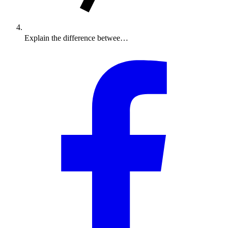
Explain the difference betwee…