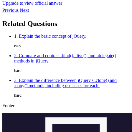
Upgrade to view official answer
Previous
Next
Related Questions
1. Explain the basic concept of jQuery.
easy
2. Compare and contrast .bind(), .live(), and .delegate()
methods in jQuery.
hard
3. Explain the difference between jQuery's .clone() and
.copy() methods, including use cases for each.
hard
Footer