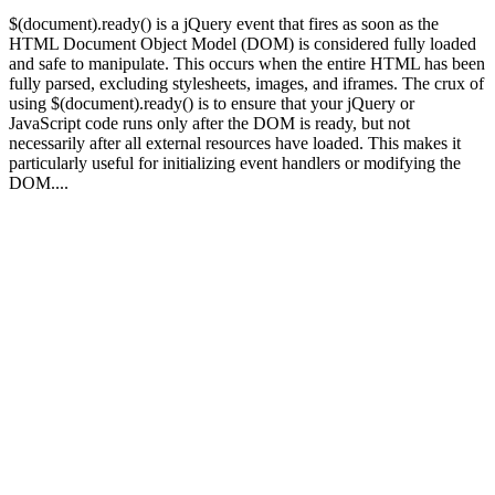
$(document).ready() is a jQuery event that fires as soon as the
HTML Document Object Model (DOM) is considered fully loaded
and safe to manipulate. This occurs when the entire HTML has been
fully parsed, excluding stylesheets, images, and iframes. The crux of
using $(document).ready() is to ensure that your jQuery or
JavaScript code runs only after the DOM is ready, but not
necessarily after all external resources have loaded. This makes it
particularly useful for initializing event handlers or modifying the
DOM....