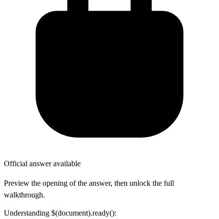
Official answer available
Preview the opening of the answer, then unlock the full
walkthrough.
Understanding $(document).ready():