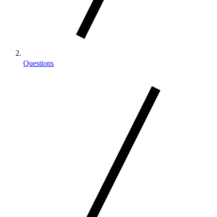
Questions