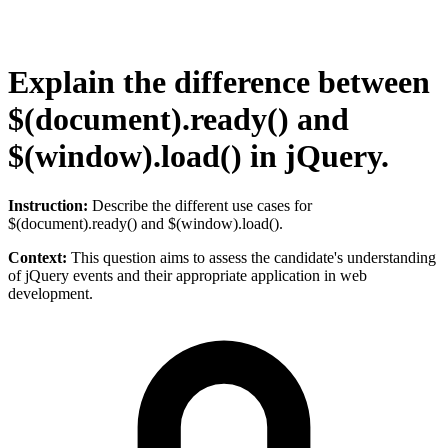
Explain the difference between
$(document).ready() and
$(window).load() in jQuery.
Instruction:
Describe the different use cases for
$(document).ready() and $(window).load().
Context:
This question aims to assess the candidate's understanding
of jQuery events and their appropriate application in web
development.