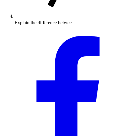
Explain the difference betwee…