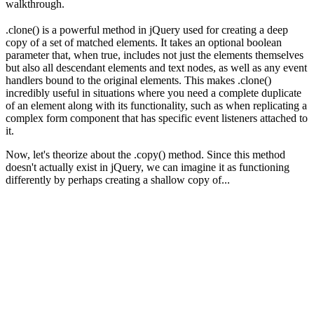
walkthrough.
.clone() is a powerful method in jQuery used for creating a deep
copy of a set of matched elements. It takes an optional boolean
parameter that, when true, includes not just the elements themselves
but also all descendant elements and text nodes, as well as any event
handlers bound to the original elements. This makes .clone()
incredibly useful in situations where you need a complete duplicate
of an element along with its functionality, such as when replicating a
complex form component that has specific event listeners attached to
it.
Now, let's theorize about the .copy() method. Since this method
doesn't actually exist in jQuery, we can imagine it as functioning
differently by perhaps creating a shallow copy of...