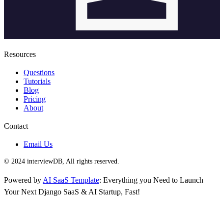
Resources
Questions
Tutorials
Blog
Pricing
About
Contact
Email Us
© 2024 interviewDB, All rights reserved.
Powered by
AI SaaS Template
: Everything you Need to Launch
Your Next Django SaaS & AI Startup, Fast!