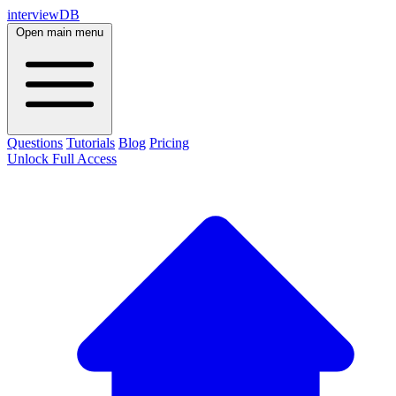
interviewDB
Open main menu
Questions
Tutorials
Blog
Pricing
Unlock Full Access