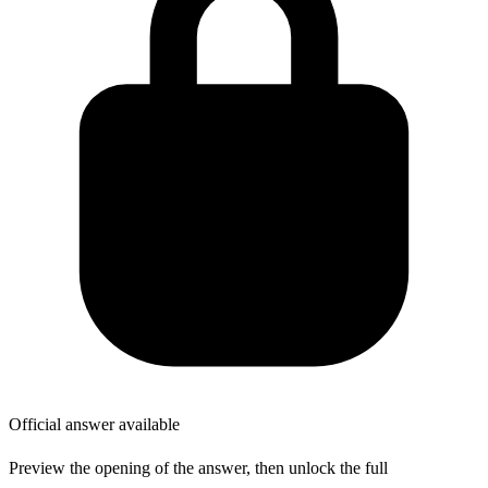
Official answer available
Preview the opening of the answer, then unlock the full