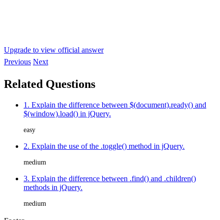
Upgrade to view official answer
Previous
Next
Related Questions
1. Explain the difference between $(document).ready() and
$(window).load() in jQuery.
easy
2. Explain the use of the .toggle() method in jQuery.
medium
3. Explain the difference between .find() and .children()
methods in jQuery.
medium