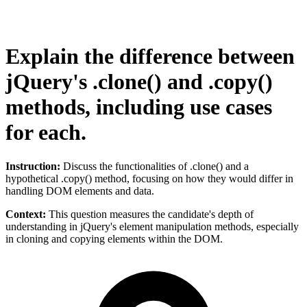
Explain the difference between
jQuery's .clone() and .copy()
methods, including use cases
for each.
Instruction:
Discuss the functionalities of .clone() and a
hypothetical .copy() method, focusing on how they would differ in
handling DOM elements and data.
Context:
This question measures the candidate's depth of
understanding in jQuery's element manipulation methods, especially
in cloning and copying elements within the DOM.