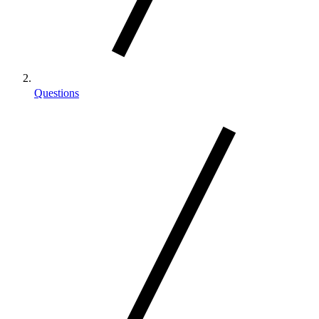
Questions