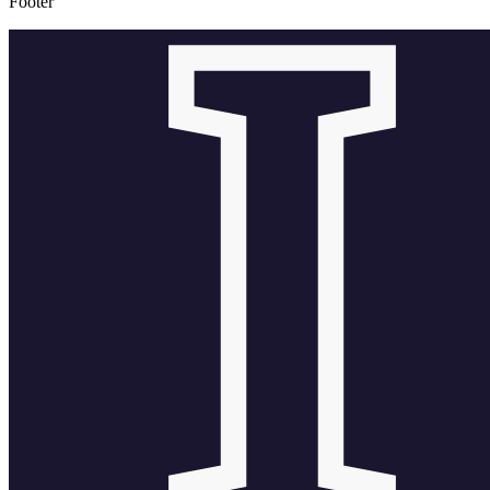
Footer