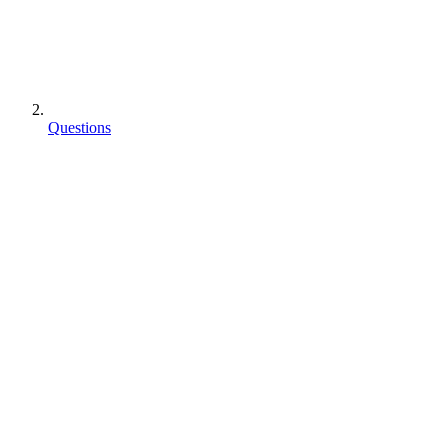
Questions