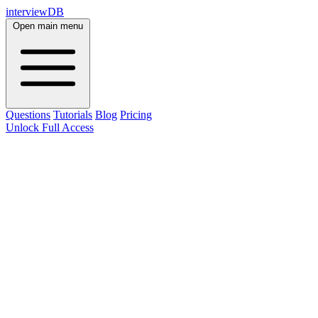
interviewDB
Open main menu
Questions
Tutorials
Blog
Pricing
Unlock Full Access