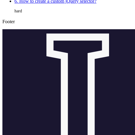
6. How to create a custom jQuery selector?
hard
Footer