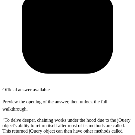
Official answer available
Preview the opening of the answer, then unlock the full
walkthrough.
"To delve deeper, chaining works under the hood due to the jQuery
object's ability to return itself after most of its methods are called.
This returned jQuery object can then have other methods called