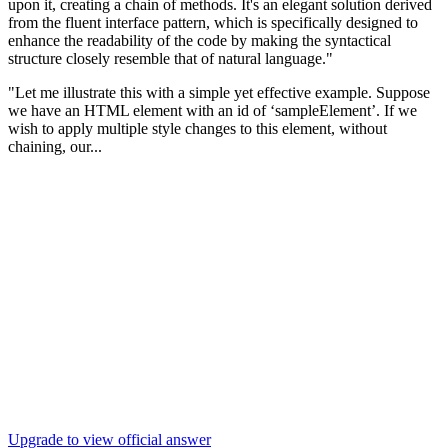
upon it, creating a chain of methods. It's an elegant solution derived
from the fluent interface pattern, which is specifically designed to
enhance the readability of the code by making the syntactical
structure closely resemble that of natural language."
"Let me illustrate this with a simple yet effective example. Suppose
we have an HTML element with an id of ‘sampleElement’. If we
wish to apply multiple style changes to this element, without
chaining, our...
Upgrade to view official answer