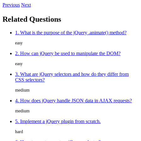
Previous
Next
Related Questions
1. What is the purpose of the jQuery .animate() method?
easy
2. How can jQuery be used to manipulate the DOM?
easy
3. What are jQuery selectors and how do they differ from
CSS selectors?
medium
4. How does jQuery handle JSON data in AJAX requests?
medium
5. Implement a jQuery plugin from scratch.
hard