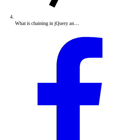
What is chaining in jQuery an…