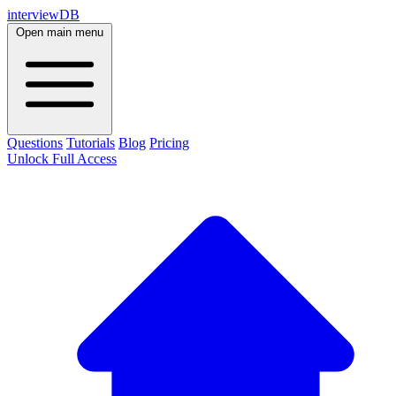
interviewDB
Open main menu
Questions
Tutorials
Blog
Pricing
Unlock Full Access