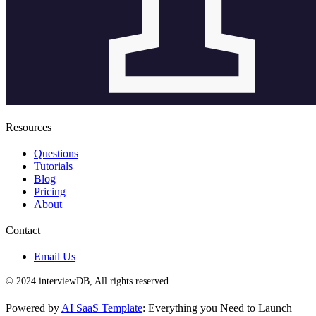
Resources
Questions
Tutorials
Blog
Pricing
About
Contact
Email Us
© 2024 interviewDB, All rights reserved.
Powered by
AI SaaS Template
: Everything you Need to Launch