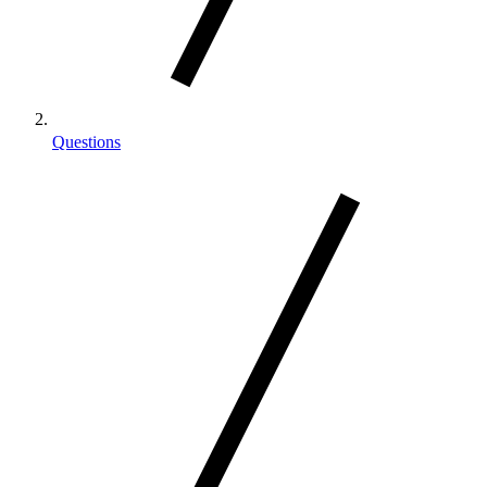
Questions