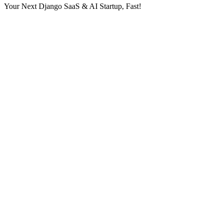
Your Next Django SaaS & AI Startup, Fast!