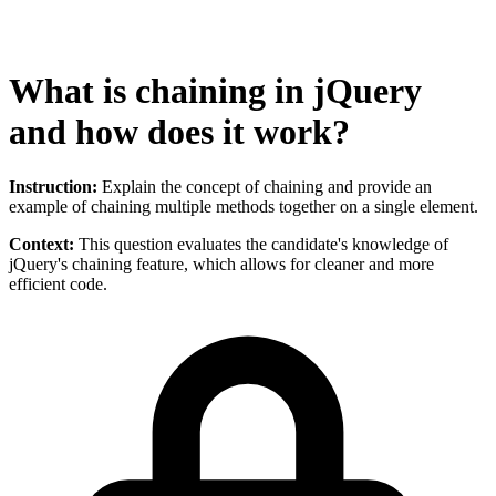
What is chaining in jQuery
and how does it work?
Instruction:
Explain the concept of chaining and provide an
example of chaining multiple methods together on a single element.
Context:
This question evaluates the candidate's knowledge of
jQuery's chaining feature, which allows for cleaner and more
efficient code.