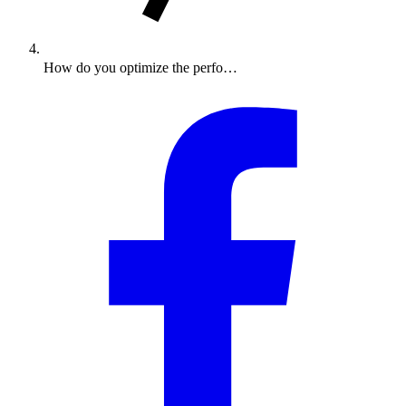
How do you optimize the perfo…