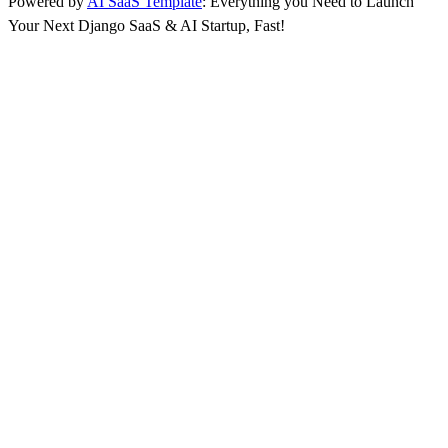
Powered by
AI SaaS Template
: Everything you Need to Launch
Your Next Django SaaS & AI Startup, Fast!