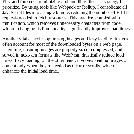
First and foremost, minimizing and bundling files is a strategy I
prioritize. By using tools like Webpack or Rollup, I consolidate all
JavaScript files into a single bundle, reducing the number of HTTP
requests needed to fetch resources. This practice, coupled with
minification, which removes unnecessary characters from code
without changing its functionality, significantly improves load times.
Another vital aspect is optimizing images and lazy loading. Images
often account for most of the downloaded bytes on a web page.
Therefore, ensuring images are properly sized, compressed, and
served in next-gen formats like WebP can drastically reduce load
times. Lazy loading, on the other hand, involves loading images or
content only when they're needed as the user scrolls, which
enhances the initial load time....