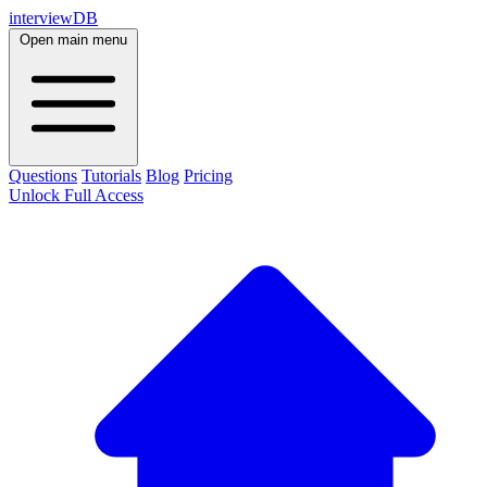
interviewDB
Open main menu
Questions
Tutorials
Blog
Pricing
Unlock Full Access