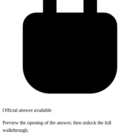
Official answer available
Preview the opening of the answer, then unlock the full
walkthrough.