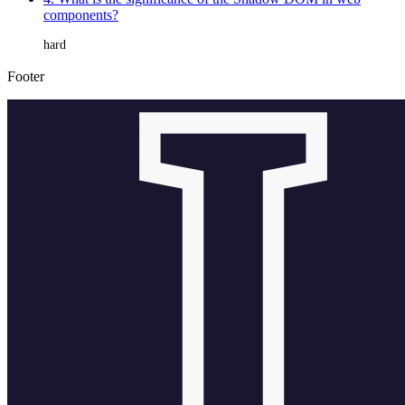
components?
hard
Footer