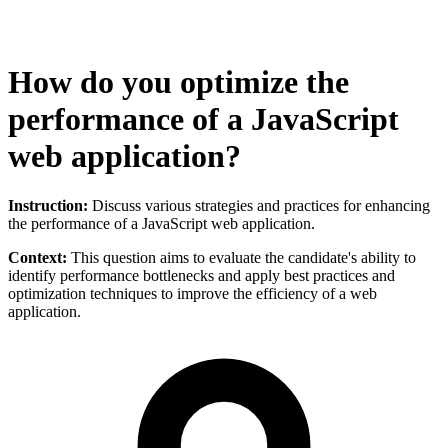
How do you optimize the
performance of a JavaScript
web application?
Instruction:
Discuss various strategies and practices for enhancing
the performance of a JavaScript web application.
Context:
This question aims to evaluate the candidate's ability to
identify performance bottlenecks and apply best practices and
optimization techniques to improve the efficiency of a web
application.