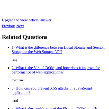
Upgrade to view official answer
Previous
Next
Related Questions
1. What is the difference between Local Storage and Session
Storage in the Web Storage API?
easy
2. What is the Virtual DOM, and how does it improve the
performance of web applications?
medium
3. How can you prevent XSS attacks in a JavaScript
application?
hard
4. What is the significance of the Shadow DOM in web