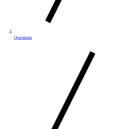
Questions