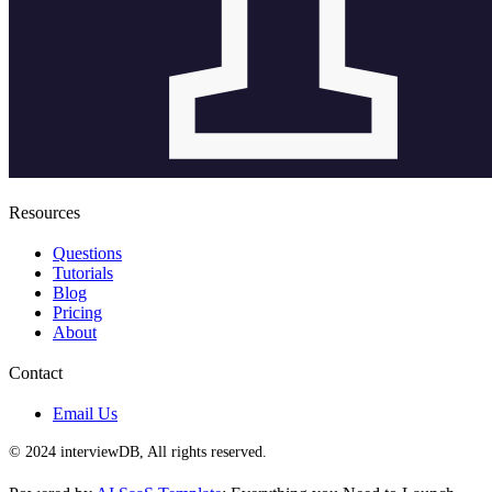
Resources
Questions
Tutorials
Blog
Pricing
About
Contact
Email Us
© 2024 interviewDB, All rights reserved.