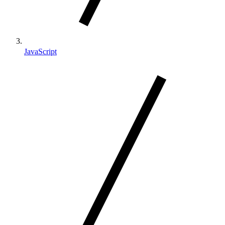
JavaScript