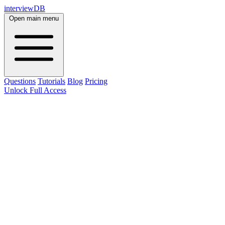
interviewDB
Open main menu
Questions
Tutorials
Blog
Pricing
Unlock Full Access