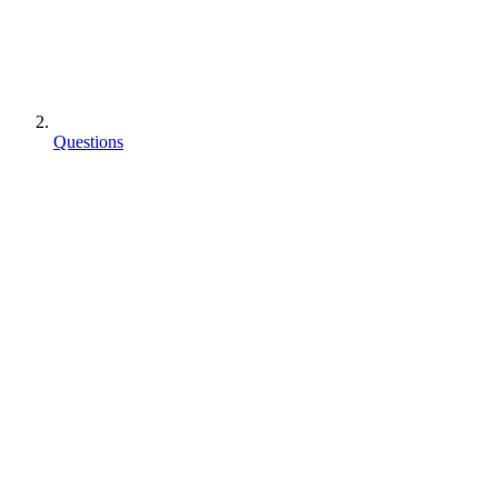
Questions