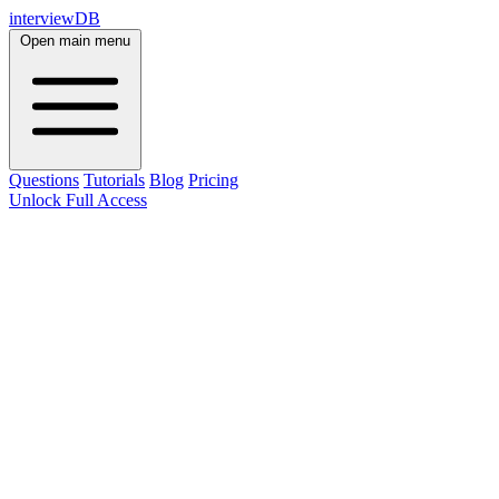
interviewDB
Open main menu
Questions
Tutorials
Blog
Pricing
Unlock Full Access