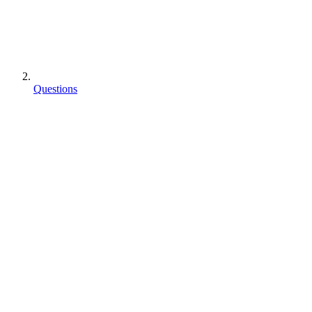
Questions