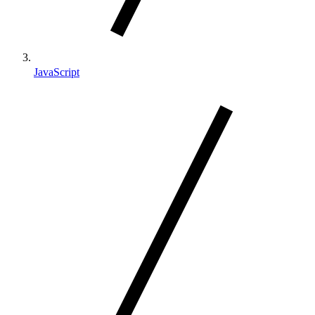
JavaScript