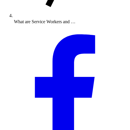
What are Service Workers and …