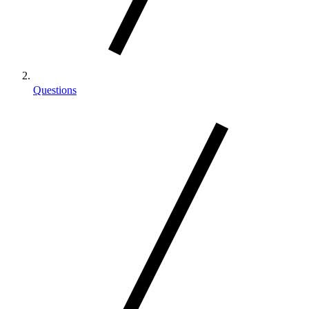
Questions