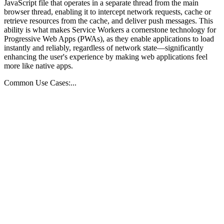
JavaScript file that operates in a separate thread from the main
browser thread, enabling it to intercept network requests, cache or
retrieve resources from the cache, and deliver push messages. This
ability is what makes Service Workers a cornerstone technology for
Progressive Web Apps (PWAs), as they enable applications to load
instantly and reliably, regardless of network state—significantly
enhancing the user's experience by making web applications feel
more like native apps.
Common Use Cases:...