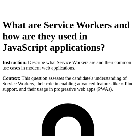
What are Service Workers and
how are they used in
JavaScript applications?
Instruction:
Describe what Service Workers are and their common
use cases in modern web applications.
Context:
This question assesses the candidate's understanding of
Service Workers, their role in enabling advanced features like offline
support, and their usage in progressive web apps (PWAs).