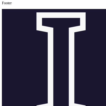
Footer