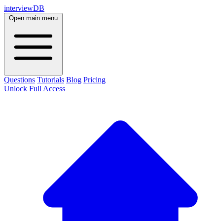
interviewDB
Open main menu
Questions
Tutorials
Blog
Pricing
Unlock Full Access