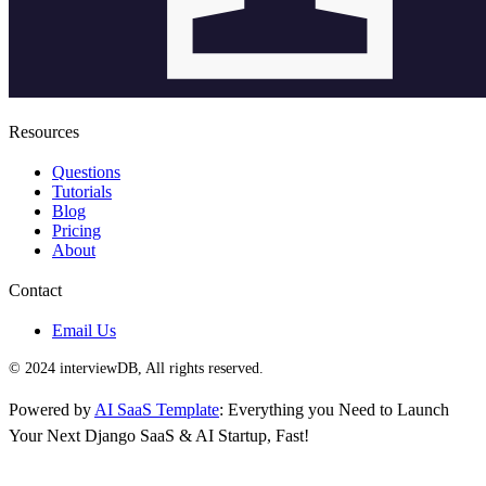
Resources
Questions
Tutorials
Blog
Pricing
About
Contact
Email Us
© 2024 interviewDB, All rights reserved.
Powered by
AI SaaS Template
: Everything you Need to Launch
Your Next Django SaaS & AI Startup, Fast!