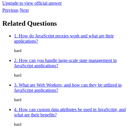
Upgrade to view official answer
Previous
Next
Related Questions
1. How do JavaScript proxies work and what are their
applications?
hard
2. How can you handle large-scale state management in
JavaScript applications?
hard
3. What are Web Workers, and how can they be utilized in
JavaScript applications?
hard
4. How can custom data attributes be used in JavaScript, and
what are their benefits?
hard