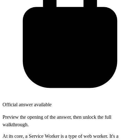
Official answer available
Preview the opening of the answer, then unlock the full
walkthrough.
At its core, a Service Worker is a type of web worker. It's a