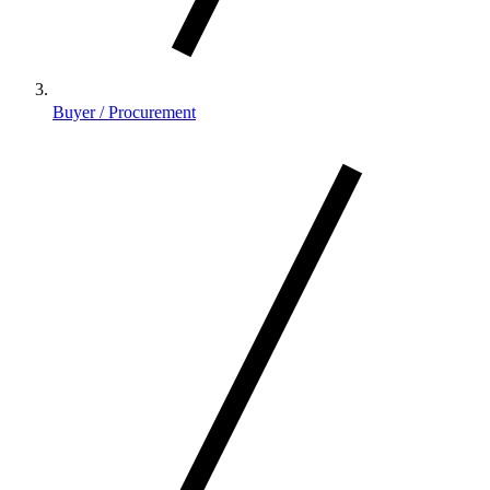
Buyer / Procurement