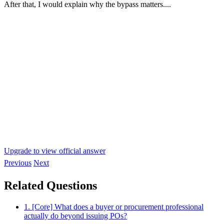
After that, I would explain why the bypass matters....
Upgrade to view official answer
Previous
Next
Related Questions
1. [Core] What does a buyer or procurement professional
actually do beyond issuing POs?