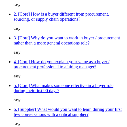
easy
2. [Core] How is a buyer different from procurement,
sourcing, or supply chain operations?
easy
3. [Core] Why do you want to work in buyer / procurement
rather than a more general operations role?
easy
4. [Core] How do you explain your value as a buyer /
procurement professional to a hiring manager?
easy
5. [Core] What makes someone effective in a buyer role
during their first 90 days?
easy
6. [Supplier] What would you want to learn during your first
few conversations with a critical supplier?
easy