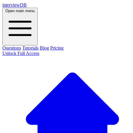
interviewDB
Open main menu
Questions
Tutorials
Blog
Pricing
Unlock Full Access