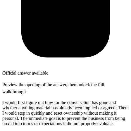
Official answer available
Preview the opening of the answer, then unlock the full
walkthrough.
I would first figure out how far the conversation has gone and
whether anything material has already been implied or agreed. Then
I would step in quickly and reset ownership without making it
personal. The immediate goal is to prevent the business from being
boxed into terms or expectations it did not properly evaluate.