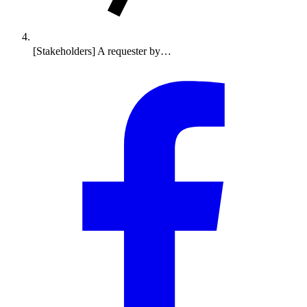
[Stakeholders] A requester by…