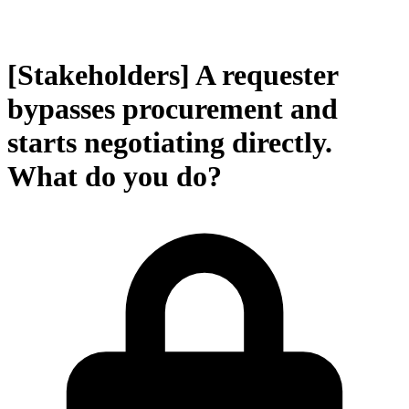
[Stakeholders] A requester
bypasses procurement and
starts negotiating directly.
What do you do?