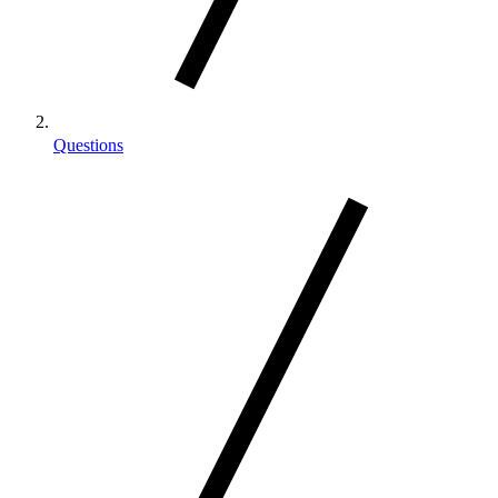
Questions