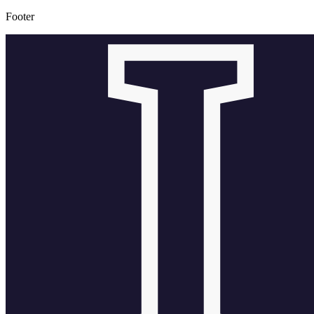
Footer