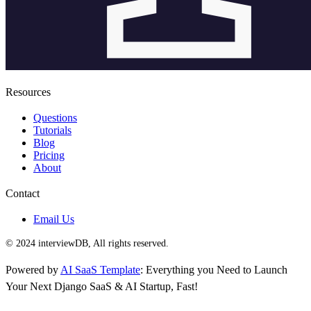
Resources
Questions
Tutorials
Blog
Pricing
About
Contact
Email Us
© 2024 interviewDB, All rights reserved.
Powered by
AI SaaS Template
: Everything you Need to Launch
Your Next Django SaaS & AI Startup, Fast!