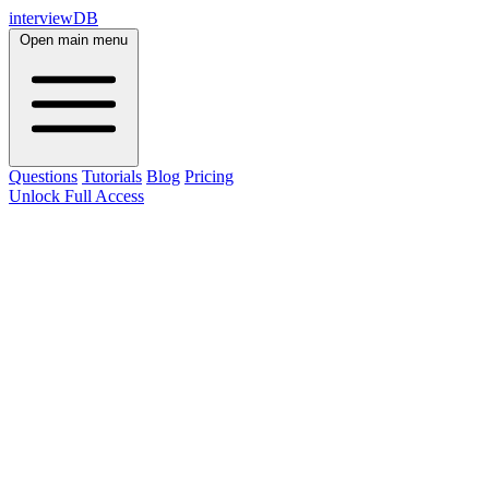
interviewDB
Open main menu
Questions
Tutorials
Blog
Pricing
Unlock Full Access