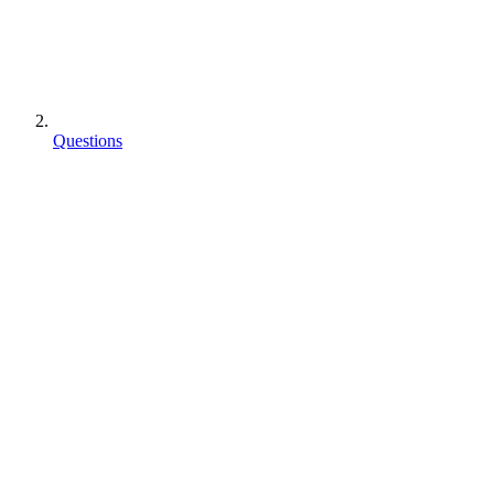
Questions