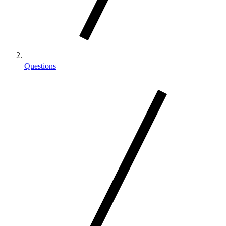
Questions