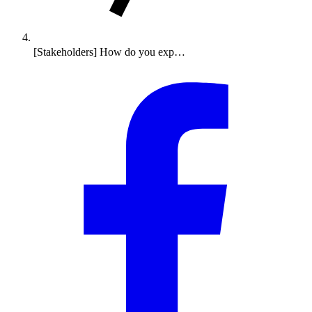
[Stakeholders] How do you exp…