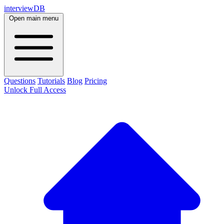
interviewDB
Open main menu
Questions
Tutorials
Blog
Pricing
Unlock Full Access