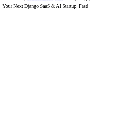
Your Next Django SaaS & AI Startup, Fast!