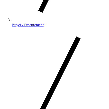
Buyer / Procurement