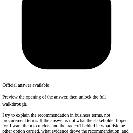
Official answer available
Preview the opening of the answer, then unlock the full
walkthrough.
I try to explain the recommendation in business terms, not
procurement terms. If the answer is not what the stakeholder hoped
for, I want them to understand the tradeoff behind it: what risk the
other option carried, what evidence drove the recommendation, and