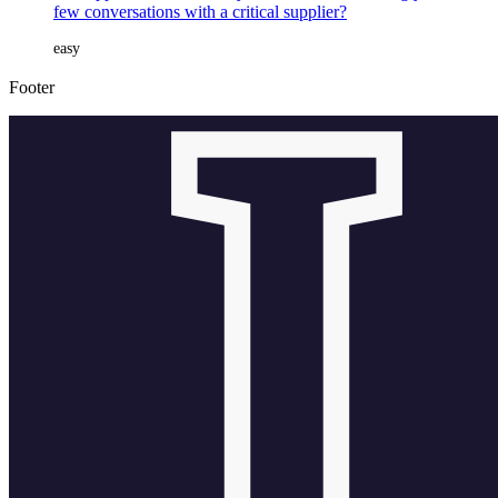
few conversations with a critical supplier?
easy
Footer