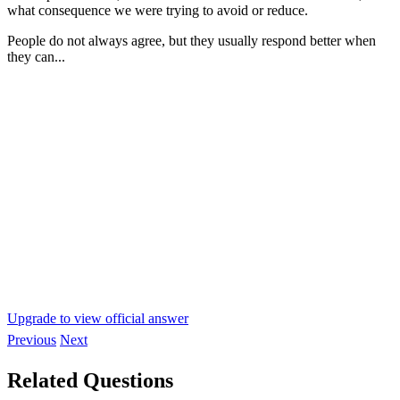
what consequence we were trying to avoid or reduce.
People do not always agree, but they usually respond better when
they can...
Upgrade to view official answer
Previous
Next
Related Questions