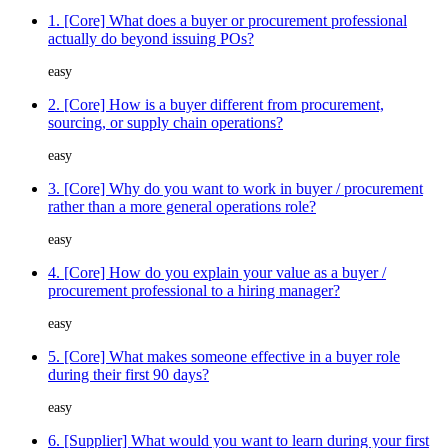
1. [Core] What does a buyer or procurement professional
actually do beyond issuing POs?
easy
2. [Core] How is a buyer different from procurement,
sourcing, or supply chain operations?
easy
3. [Core] Why do you want to work in buyer / procurement
rather than a more general operations role?
easy
4. [Core] How do you explain your value as a buyer /
procurement professional to a hiring manager?
easy
5. [Core] What makes someone effective in a buyer role
during their first 90 days?
easy
6. [Supplier] What would you want to learn during your first