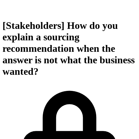
[Stakeholders] How do you
explain a sourcing
recommendation when the
answer is not what the business
wanted?