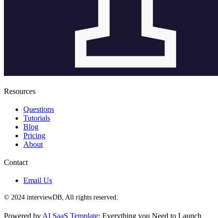
Resources
Questions
Tutorials
Blog
Pricing
About
Contact
Email Us
© 2024 interviewDB, All rights reserved.
Powered by
AI SaaS Template
: Everything you Need to Launch