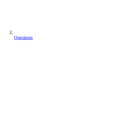
Questions