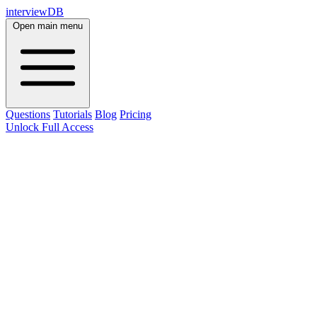
interviewDB
Open main menu
Questions
Tutorials
Blog
Pricing
Unlock Full Access