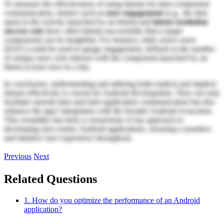
To measure the effectiveness of using Intents for inter-component
communication, metrics such as
user engagement
(e.g., the time
spent in the activity launched by an Intent) and
intent resolution
success rate
(how often Intents successfully find a target
component) can be insightful. For instance, daily active users
(DAU) could be used to gauge engagement, defined as the number
of unique users who interact with the component launched by an
Intent at least once in a day.
In conclusion, understanding and utilizing both explicit and implicit
Intents effectively is crucial for Android development. They not only
facilitate smooth intra and inter-application communication but also
enhance the app's integration with the broader Android ecosystem.
This versatility has been a cornerstone of my approach to
developing user-centric Android applications, ensuring a seamless
and intuitive user experience throughout.
Previous
Next
Related Questions
1. How do you optimize the performance of an Android
application?