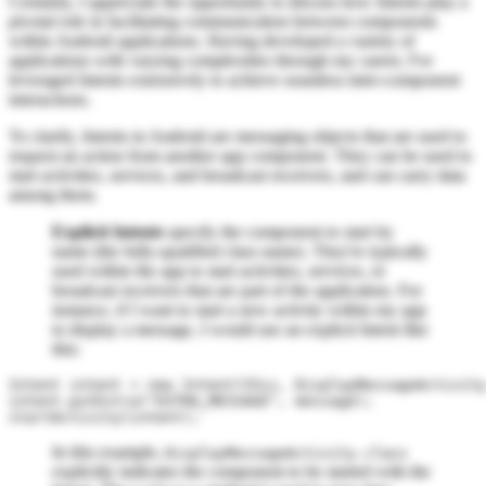
Certainly, I appreciate the opportunity to discuss how Intents play a
pivotal role in facilitating communication between components
within Android applications. Having developed a variety of
applications with varying complexities through my career, I've
leveraged Intents extensively to achieve seamless inter-component
interactions.
To clarify, Intents in Android are messaging objects that are used to
request an action from another app component. They can be used to
start activities, services, and broadcast receivers, and can carry data
among them.
Explicit Intents
specify the component to start by
name (the fully-qualified class name). They're typically
used within the app to start activities, services, or
broadcast receivers that are part of the application. For
instance, if I want to start a new activity within my app
to display a message, I would use an explicit Intent like
this:
Intent intent = new Intent(this, DisplayMessageActivity
intent.putExtra("EXTRA_MESSAGE", message);

In this example,
DisplayMessageActivity.class
explicitly indicates the component to be started with the