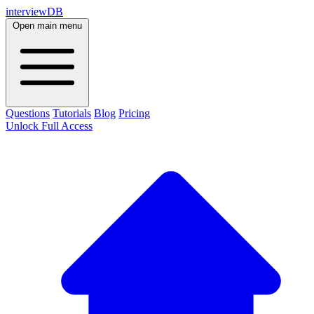
interviewDB
Open main menu
Questions
Tutorials
Blog
Pricing
Unlock Full Access