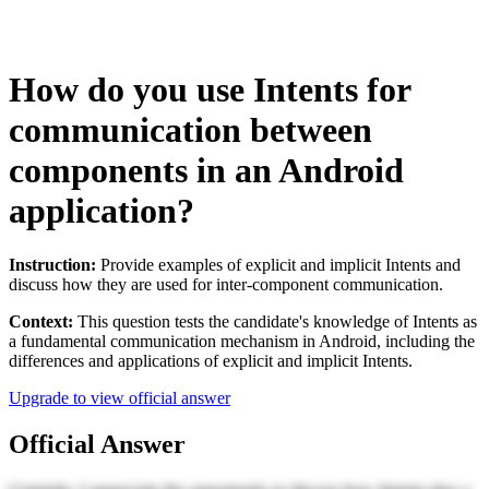
How do you use Intents for
communication between
components in an Android
application?
Instruction:
Provide examples of explicit and implicit Intents and
discuss how they are used for inter-component communication.
Context:
This question tests the candidate's knowledge of Intents as
a fundamental communication mechanism in Android, including the
differences and applications of explicit and implicit Intents.
Upgrade to view official answer
Official Answer