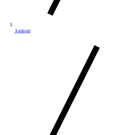
Android