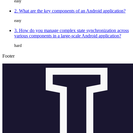
easy
2. What are the key components of an Android application?
easy
3. How do you manage complex state synchronization across
various components in a large-scale Android application?
hard
Footer