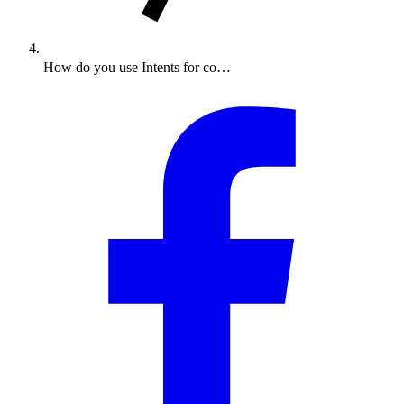
How do you use Intents for co…