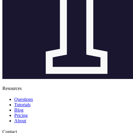
Resources
Questions
Tutorials
Blog
Pricing
About
Contact