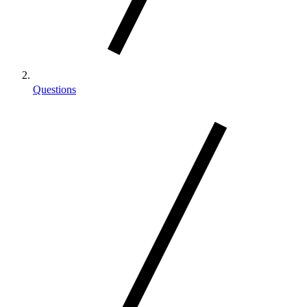
Questions