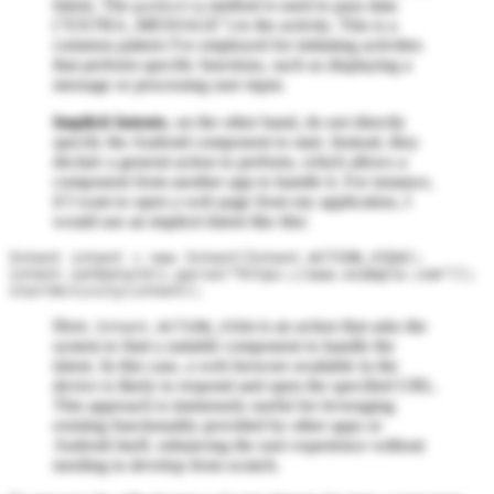
Intent. The
method is used to pass data
putExtra
("EXTRA_MESSAGE") to the activity. This is a
common pattern I've employed for initiating activities
that perform specific functions, such as displaying a
message or processing user input.
Implicit Intents
, on the other hand, do not directly
specify the Android component to start. Instead, they
declare a general action to perform, which allows a
component from another app to handle it. For instance,
if I want to open a web page from my application, I
would use an implicit Intent like this:
Intent intent = new Intent(Intent.ACTION_VIEW);

intent.setData(Uri.parse("https://www.example.com"));

Here,
is an action that asks the
Intent.ACTION_VIEW
system to find a suitable component to handle the
intent. In this case, a web browser available in the
device is likely to respond and open the specified URL.
This approach is immensely useful for leveraging
existing functionality provided by other apps or
Android itself, enhancing the user experience without
needing to develop from scratch.