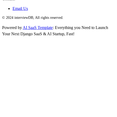
Email Us
© 2024 interviewDB, All rights reserved.
Powered by
AI SaaS Template
: Everything you Need to Launch
Your Next Django SaaS & AI Startup, Fast!