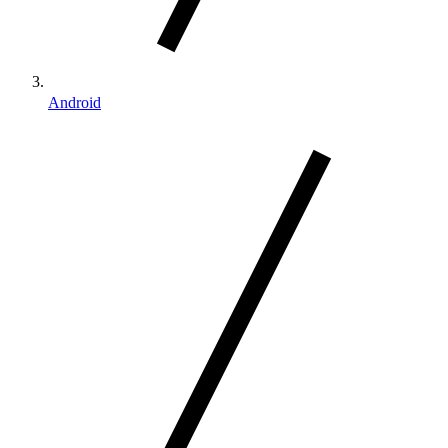
Android