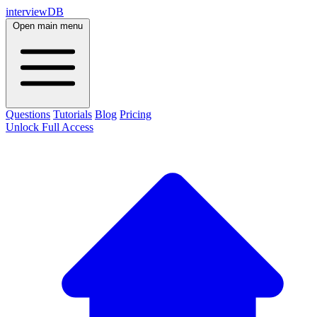
interviewDB
Open main menu
Questions
Tutorials
Blog
Pricing
Unlock Full Access