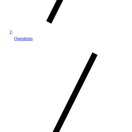
Questions