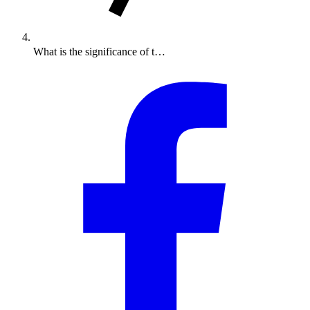
What is the significance of t…