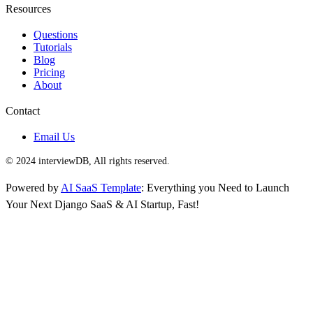
Resources
Questions
Tutorials
Blog
Pricing
About
Contact
Email Us
© 2024 interviewDB, All rights reserved.
Powered by
AI SaaS Template
: Everything you Need to Launch
Your Next Django SaaS & AI Startup, Fast!