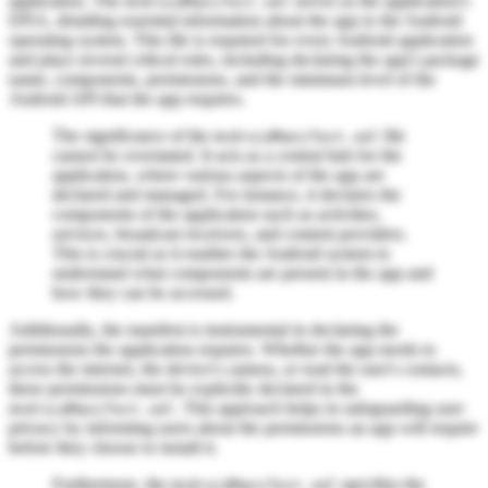
application. The
serves as the application's
AndroidManifest.xml
DNA, detailing essential information about the app to the Android
operating system. This file is required for every Android application
and plays several critical roles, including declaring the app's package
name, components, permissions, and the minimum level of the
Android API that the app requires.
The significance of the
file
AndroidManifest.xml
cannot be overstated. It acts as a central hub for the
application, where various aspects of the app are
declared and managed. For instance, it declares the
components of the application such as activities,
services, broadcast receivers, and content providers.
This is crucial as it enables the Android system to
understand what components are present in the app and
how they can be accessed.
Additionally, the manifest is instrumental in declaring the
permissions the application requires. Whether the app needs to
access the internet, the device's camera, or read the user's contacts,
these permissions must be explicitly declared in the
. This approach helps in safeguarding user
AndroidManifest.xml
privacy by informing users about the permissions an app will require
before they choose to install it.
Furthermore, the
specifies the
AndroidManifest.xml