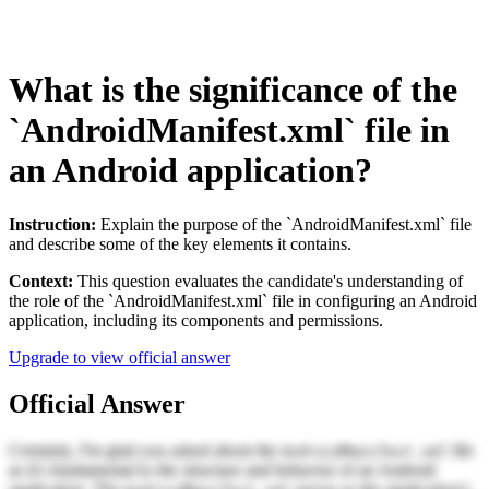
What is the significance of the
`AndroidManifest.xml` file in
an Android application?
Instruction:
Explain the purpose of the `AndroidManifest.xml` file
and describe some of the key elements it contains.
Context:
This question evaluates the candidate's understanding of
the role of the `AndroidManifest.xml` file in configuring an Android
application, including its components and permissions.
Upgrade to view official answer
Official Answer
Certainly, I'm glad you asked about the
file
AndroidManifest.xml
as it's fundamental to the structure and behavior of an Android