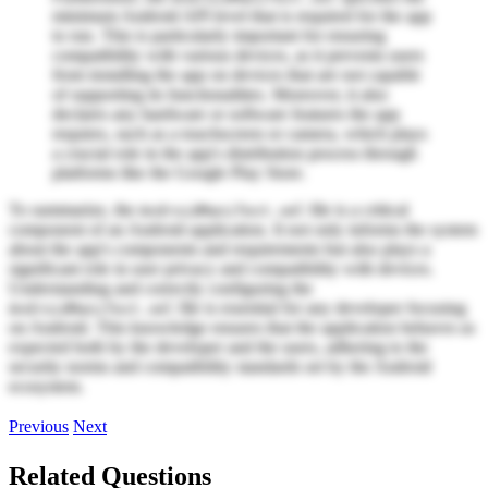
minimum Android API level that is required for the app
to run. This is particularly important for ensuring
compatibility with various devices, as it prevents users
from installing the app on devices that are not capable
of supporting its functionalities. Moreover, it also
declares any hardware or software features the app
requires, such as a touchscreen or camera, which plays
a crucial role in the app's distribution process through
platforms like the Google Play Store.
To summarize, the
file is a critical
AndroidManifest.xml
component of an Android application. It not only informs the system
about the app's components and requirements but also plays a
significant role in user privacy and compatibility with devices.
Understanding and correctly configuring the
file is essential for any developer focusing
AndroidManifest.xml
on Android. This knowledge ensures that the application behaves as
expected both by the developer and the users, adhering to the
security norms and compatibility standards set by the Android
ecosystem.
Previous
Next
Related Questions