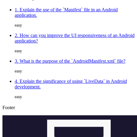
1. Explain the use of the `Manifest` file in an Android
application.
easy
2. How can you improve the UI responsiveness of an Android
application?
easy
3. What is the purpose of the `AndroidManifest.xml` file?
easy
4. Explain the significance of using `LiveData` in Android
development.
easy
Footer