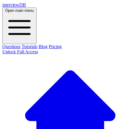
interviewDB
Open main menu
Questions
Tutorials
Blog
Pricing
Unlock Full Access