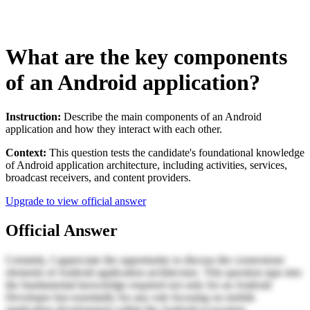
What are the key components
of an Android application?
Instruction:
Describe the main components of an Android
application and how they interact with each other.
Context:
This question tests the candidate's foundational knowledge
of Android application architecture, including activities, services,
broadcast receivers, and content providers.
Upgrade to view official answer
Official Answer
Certainly, I appreciate the opportunity to discuss the cornerstone
elements of Android application architecture. This question taps into
the fundamental knowledge required not only for an Android
Developer but essentially for any role focusing on mobile
application development within the Android ecosystem.