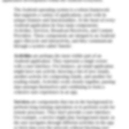
The Android operating system is a robust framework
that supports a variety of applications, each with its
unique features and functionalities. At the heart of every
Android application lie four main components:
Activities, Services, Broadcast Receivers, and Content
Providers. These components are integral to an Android
app's lifecycle and interactivity, and they communicate
through a system called 'Intents'.
Activities
are perhaps the most visible part of an
Android application. They represent a single screen
with a user interface. For instance, an email application
might have one activity showing a list of new emails,
another activity for composing emails, and another for
reading emails. Activities work closely together, passing
data amongst themselves and combining to form a
cohesive user experience in an app.
Services
are components that run in the background to
perform long-running operations or to perform work for
remote processes. They don't provide a user interface.
For example, a service might play background music as
the user navigates through different activities in the app
or fetch data over the network without blocking user