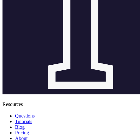
Resources
Questions
Tutorials
Blog
Pricing
About