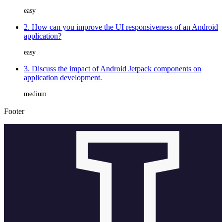
easy
2. How can you improve the UI responsiveness of an Android
application?
easy
3. Discuss the impact of Android Jetpack components on
application development.
medium
Footer