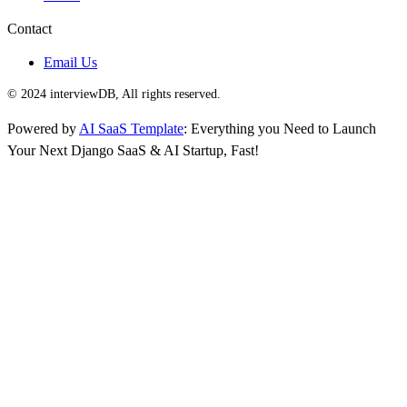
Contact
Email Us
© 2024 interviewDB, All rights reserved.
Powered by
AI SaaS Template
: Everything you Need to Launch
Your Next Django SaaS & AI Startup, Fast!