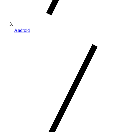
Android