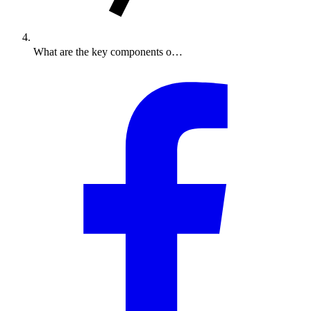
What are the key components o…