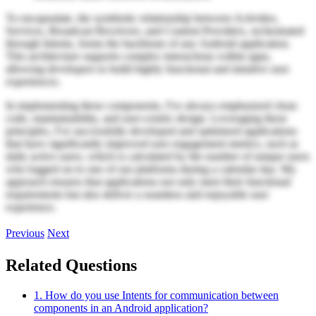
To encapsulate, the symbiotic relationship between Activities,
Services, Broadcast Receivers, and Content Providers, orchestrated
through Intents, forms the backbone of any Android application.
This architecture supports complex interactions within apps,
allowing developers to build highly functional and intuitive user
experiences.
In implementing these components, I've always emphasized clean
code, maintainability, and user-centric design. Leveraging these
principles, I've successfully developed and optimized applications
that have significantly improved user engagement metrics, such as
daily active users, which is calculated by the number of unique users
who logged on to one of our platforms during a calendar day. My
approach ensures that applications not only meet their functional
requirements but also deliver a seamless and enjoyable user
experience.
Previous
Next
Related Questions
1. How do you use Intents for communication between
components in an Android application?