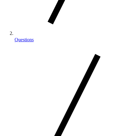
Questions