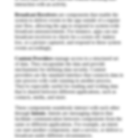
interaction with an activity.
Broadcast Receivers
are components that enable the
system to deliver events to the app outside of a regular
user flow, allowing the app to respond to system-wide
broadcast announcements. For instance, apps can use
broadcast receivers to check for a screen off, battery
low, or a picture captured, and respond to these system
events accordingly.
Content Providers
manage access to a structured set
of data. They encapsulate the data and provide
mechanisms for defining data security. Content
providers are the standard interface that connects data in
one process with code running in another process.
They're especially useful for reading and writing data
that is shared between different applications, such as
contacts, media, and more.
These components seamlessly interact with each other
through
Intents
. Intents are messaging objects that
facilitate communication between components from the
same or different applications. For example, an intent
can start another component, start a service, or deliver a
broadcast under different circumstances.