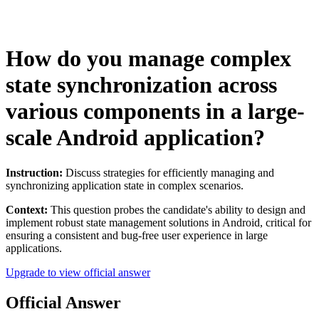
How do you manage complex
state synchronization across
various components in a large-
scale Android application?
Instruction:
Discuss strategies for efficiently managing and
synchronizing application state in complex scenarios.
Context:
This question probes the candidate's ability to design and
implement robust state management solutions in Android, critical for
ensuring a consistent and bug-free user experience in large
applications.
Upgrade to view official answer
Official Answer