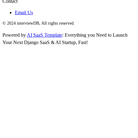
Contact
Email Us
© 2024 interviewDB, All rights reserved.
Powered by
AI SaaS Template
: Everything you Need to Launch
Your Next Django SaaS & AI Startup, Fast!