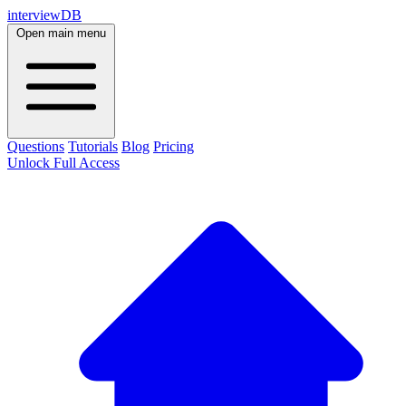
interviewDB
Open main menu
Questions
Tutorials
Blog
Pricing
Unlock Full Access