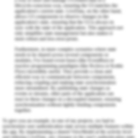
lifecycle-conscious way, ensuring the UI matches the
application's current state. LiveData, on the other hand,
allows UI components to observe changes in the
application's state, ensuring that the UI is always in
sync with the state of the application. This approach not
only simplifies state management but also makes it
more robust and less error-prone.
Furthermore, in more complex scenarios where state
needs to be shared across several components or
modules, I've found event buses (like EventBus) or
reactive programming paradigms (like RxJava or Kotlin
Flow) incredibly useful. They provide a clean and
efficient way to communicate between components,
reducing coupling and making state synchronization
more streamlined. By publishing state changes as
events or streams, other parts of the application can
react to these changes in a decoupled manner, ensuring
synchronization without tightly binding components
together.
To give you an example, in one of my projects, we had to
synchronize user authentication state across multiple features within
the app. By implementing a shared ViewModel at the activity level
and utilizing LiveData, any changes in the user's authentication state