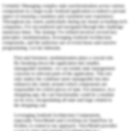
Certainly! Managing complex state synchronization across various
components in a large-scale Android application is indeed a pivotal
aspect of ensuring a seamless and consistent user experience.
Throughout my career, particularly during my tenure at leading tech
companies, I've encountered and navigated through this challenge
numerous times. The strategy I've refined involves several key
principles: modularization, leveraging Android Architecture
components, and the judicious use of event buses and reactive
programming. Let me elaborate.
First and foremost, modularization plays a crucial role.
By breaking down the application into smaller,
manageable modules, we can isolate state management
concerns to relevant parts of the application. This not
only makes the codebase more manageable but also
enhances the clarity around which components are
responsible for which pieces of state. For instance, in a
shopping app, the cart functionality could be a module
on its own, encapsulating all state and logic related to
the shopping cart.
Leveraging Android Architecture Components,
especially ViewModel and LiveData (or StateFlow in
Kotlin), is central to my approach. ViewModel provides
a way to store and manage UI-related data in a