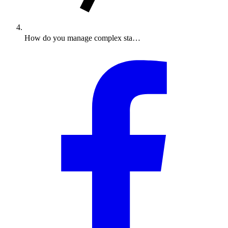
How do you manage complex sta…