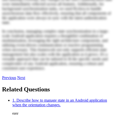
were immediately reflected across all features. Additionally, for
background synchronization tasks, we used RxJava to handle
asynchronous data flow effectively, ensuring that all components of
the application were always in sync with the latest authentication
state.
In conclusion, managing complex state synchronization in a large-
scale Android application requires a thoughtful combination of
modularization, leveraging the right architecture components, and
utilizing event-driven communication or reactive programming
when necessary. This framework not only supports efficient state
management but also scales with the application as it grows. It's a
versatile approach that can be tailored to fit the specific needs and
complexities of any Android application, ensuring a robust and
consistent user experience.
Previous
Next
Related Questions
1. Describe how to manage state in an Android application
when the orientation changes.
easy