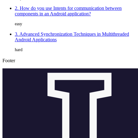
2. How do you use Intents for communication between
components in an Android application?
easy
3. Advanced Synchronization Techniques in Multithreaded
Android Applications
hard
Footer