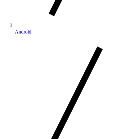
Android