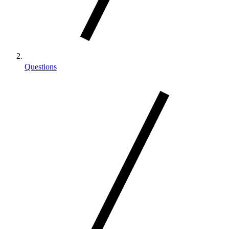
Questions