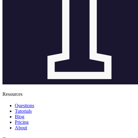
Resources
Questions
Tutorials
Blog
Pricing
About