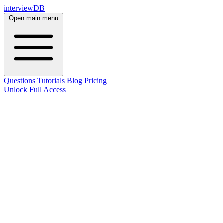
interviewDB
Open main menu
Questions
Tutorials
Blog
Pricing
Unlock Full Access