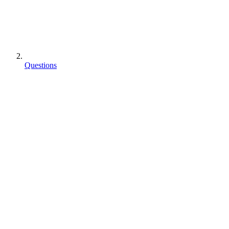
Questions