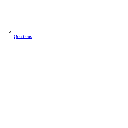
Questions