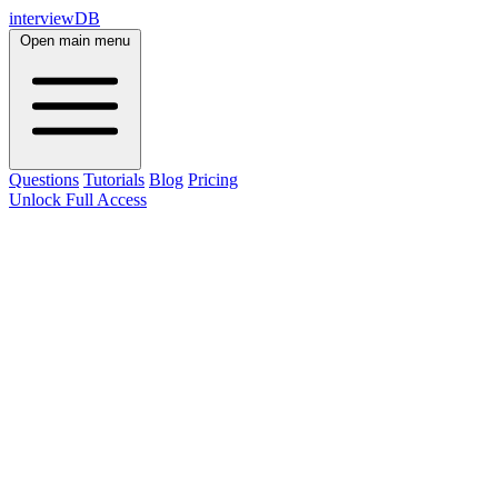
interviewDB
Open main menu
Questions
Tutorials
Blog
Pricing
Unlock Full Access