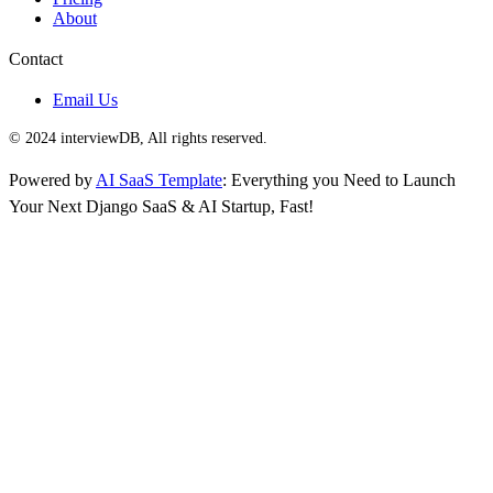
About
Contact
Email Us
© 2024 interviewDB, All rights reserved.
Powered by
AI SaaS Template
: Everything you Need to Launch
Your Next Django SaaS & AI Startup, Fast!