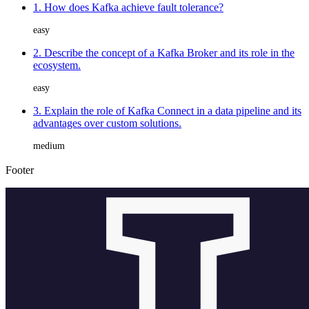
1. How does Kafka achieve fault tolerance?
easy
2. Describe the concept of a Kafka Broker and its role in the
ecosystem.
easy
3. Explain the role of Kafka Connect in a data pipeline and its
advantages over custom solutions.
medium
Footer