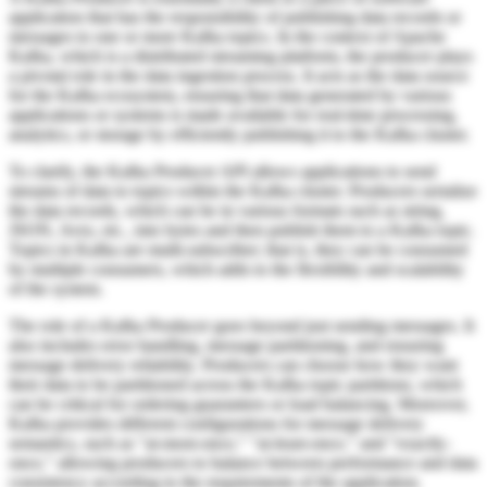
application that has the responsibility of publishing data records or
messages to one or more Kafka topics. In the context of Apache
Kafka, which is a distributed streaming platform, the producer plays
a pivotal role in the data ingestion process. It acts as the data source
for the Kafka ecosystem, ensuring that data generated by various
applications or systems is made available for real-time processing,
analytics, or storage by efficiently publishing it to the Kafka cluster.
To clarify, the Kafka Producer API allows applications to send
streams of data to topics within the Kafka cluster. Producers serialize
the data records, which can be in various formats such as string,
JSON, Avro, etc., into bytes and then publish them to a Kafka topic.
Topics in Kafka are multi-subscriber; that is, they can be consumed
by multiple consumers, which adds to the flexibility and scalability
of the system.
The role of a Kafka Producer goes beyond just sending messages. It
also includes error handling, message partitioning, and ensuring
message delivery reliability. Producers can choose how they want
their data to be partitioned across the Kafka topic partitions, which
can be critical for ordering guarantees or load balancing. Moreover,
Kafka provides different configurations for message delivery
semantics, such as "at-most-once," "at-least-once," and "exactly-
once," allowing producers to balance between performance and data
consistency according to the requirements of the application.