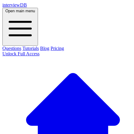
interviewDB
Open main menu
Questions
Tutorials
Blog
Pricing
Unlock Full Access