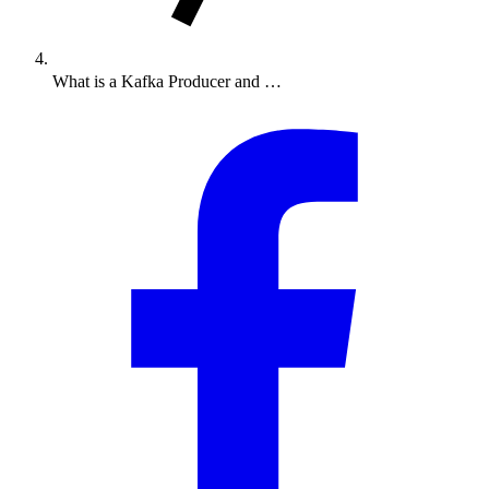
What is a Kafka Producer and …