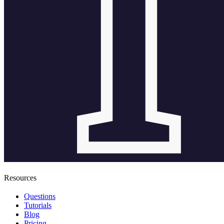
Resources
Questions
Tutorials
Blog
Pricing