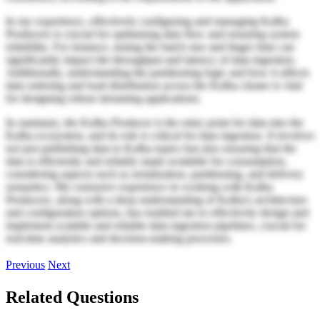
In my experience, effectively configuring and managing Kafka
Producers is crucial for optimizing data flow and ensuring system
reliability. For instance, tuning the batch size and linger time can
significantly impact the throughput and latency of data ingestion.
Additionally, understanding the partitioning logic and how it affects
data ordering and load distribution across the Kafka cluster is vital
for designing robust streaming applications.
In summary, the Kafka Producer is the entry point for data into the
Kafka ecosystem, and its role is critical for data ingestion. It involves
not just publishing data to Kafka topics but also ensuring that the
data is efficiently and reliably made available for consumption,
considering aspects such as serialization, partitioning, and delivery
semantics. My extensive experience in working with Kafka
Producers, along with a deep understanding of Kafka's architecture
and configuration options, has enabled me to effectively design and
implement scalable and reliable data ingestion pipelines, crucial for
real-time analytics and decision-making processes.
Previous
Next
Related Questions