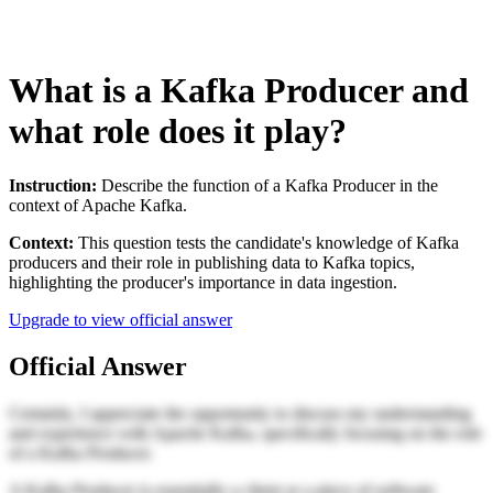
What is a Kafka Producer and
what role does it play?
Instruction:
Describe the function of a Kafka Producer in the
context of Apache Kafka.
Context:
This question tests the candidate's knowledge of Kafka
producers and their role in publishing data to Kafka topics,
highlighting the producer's importance in data ingestion.
Upgrade to view official answer
Official Answer
Certainly, I appreciate the opportunity to discuss my understanding
and experience with Apache Kafka, specifically focusing on the role
of a Kafka Producer.
A Kafka Producer is essentially a client or a piece of software