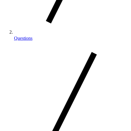
Questions