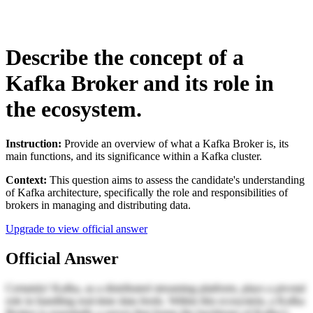
Describe the concept of a
Kafka Broker and its role in
the ecosystem.
Instruction:
Provide an overview of what a Kafka Broker is, its
main functions, and its significance within a Kafka cluster.
Context:
This question aims to assess the candidate's understanding
of Kafka architecture, specifically the role and responsibilities of
brokers in managing and distributing data.
Upgrade to view official answer
Official Answer
Certainly! Kafka, as a distributed streaming platform, plays a pivotal
role in handling real-time data feeds. Within this ecosystem, a Kafka