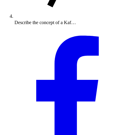
Describe the concept of a Kaf…