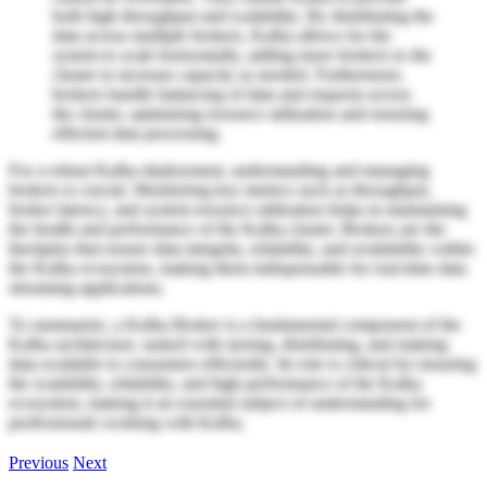
both high throughput and scalability. By distributing the
data across multiple brokers, Kafka allows for the
system to scale horizontally, adding more brokers to the
cluster to increase capacity as needed. Furthermore,
brokers handle balancing of data and requests across
the cluster, optimizing resource utilization and ensuring
efficient data processing.
For a robust Kafka deployment, understanding and managing
brokers is crucial. Monitoring key metrics such as throughput,
broker latency, and system resource utilization helps in maintaining
the health and performance of the Kafka cluster. Brokers are the
linchpins that ensure data integrity, reliability, and availability within
the Kafka ecosystem, making them indispensable for real-time data
streaming applications.
To summarize, a Kafka Broker is a fundamental component of the
Kafka architecture, tasked with storing, distributing, and making
data available to consumers efficiently. Its role is critical for ensuring
the scalability, reliability, and high performance of the Kafka
ecosystem, making it an essential subject of understanding for
professionals working with Kafka.
Previous
Next