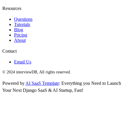
Resources
Questions
Tutorials
Blog
Pricing
About
Contact
Email Us
© 2024 interviewDB, All rights reserved.
Powered by
AI SaaS Template
: Everything you Need to Launch
Your Next Django SaaS & AI Startup, Fast!