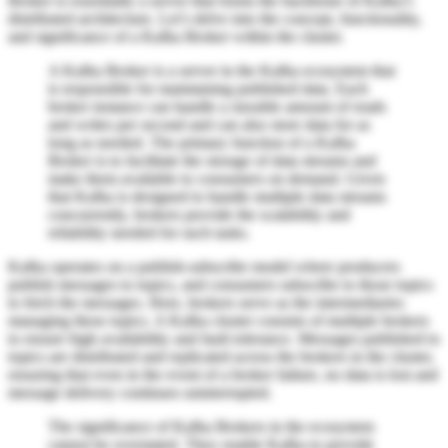
Broker is essentially a server that forms the backbone of Kafka’s
distributed architecture. Let’s delve into the concept, functionality,
and significance of a Kafka Broker within the cluster.
A Kafka Broker is a server in the Kafka ecosystem that
is responsible for maintaining published data. Each
broker instance can handle a sizeable amount of reads
and writes per second and can also store data for as
long as needed. The primary function of a Kafka
Broker is to facilitate the storage of data streams and
make them available to consumers on demand. Given
that Kafka is designed to handle multiple data streams
concurrently, brokers provide the scalability and
reliability needed for such tasks.
Kafka operates on a publish-subscribe model where producers
publish messages to topics, and consumers subscribe to those topics
to fetch the messages. Here, brokers serve as the intermediaries
managing these topics. A Kafka cluster consists of multiple brokers
to ensure high availability and fault tolerance. Messages published to
topics are distributed and replicated across the brokers in the cluster,
ensuring that even in the event of a broker failure, no data is lost and
message delivery continues uninterrupted.
The significance of Kafka Brokers in the ecosystem
cannot be overstated. They enable Kafka to provide