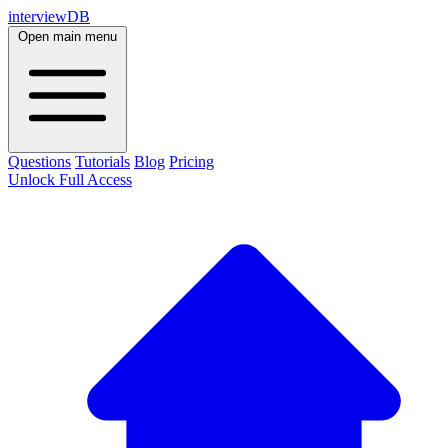
interviewDB
Open main menu
Questions
Tutorials
Blog
Pricing
Unlock Full Access