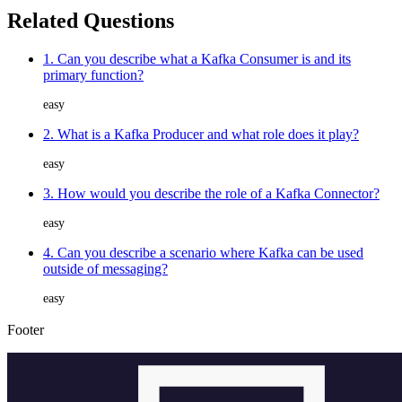
Related Questions
1. Can you describe what a Kafka Consumer is and its
primary function?
easy
2. What is a Kafka Producer and what role does it play?
easy
3. How would you describe the role of a Kafka Connector?
easy
4. Can you describe a scenario where Kafka can be used
outside of messaging?
easy
Footer