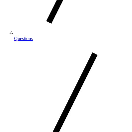
Questions