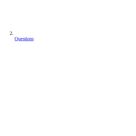
Questions