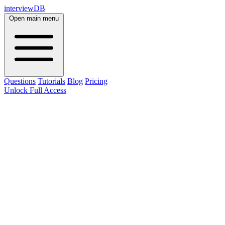
interviewDB
Open main menu
Questions
Tutorials
Blog
Pricing
Unlock Full Access