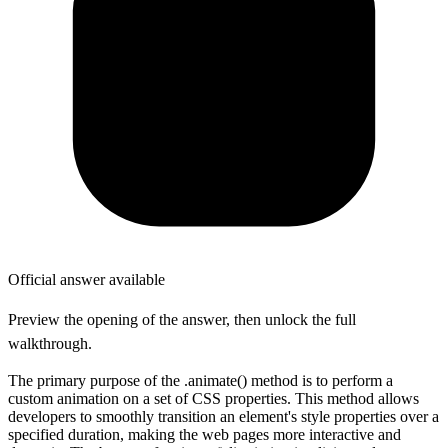
Official answer available
Preview the opening of the answer, then unlock the full
walkthrough.
The primary purpose of the .animate() method is to perform a
custom animation on a set of CSS properties. This method allows
developers to smoothly transition an element's style properties over a
specified duration, making the web pages more interactive and