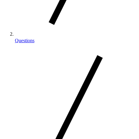
Questions