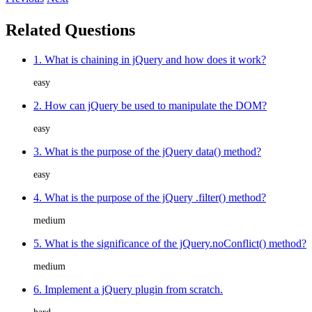
Related Questions
1. What is chaining in jQuery and how does it work?
easy
2. How can jQuery be used to manipulate the DOM?
easy
3. What is the purpose of the jQuery data() method?
easy
4. What is the purpose of the jQuery .filter() method?
medium
5. What is the significance of the jQuery.noConflict() method?
medium
6. Implement a jQuery plugin from scratch.