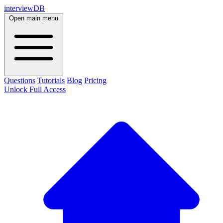
interviewDB
Open main menu
Questions
Tutorials
Blog
Pricing
Unlock Full Access