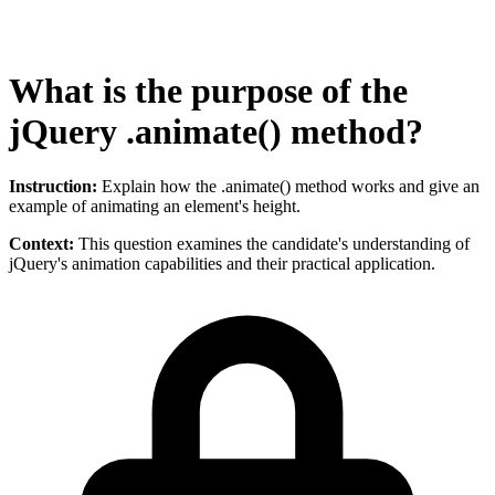
What is the purpose of the
jQuery .animate() method?
Instruction:
Explain how the .animate() method works and give an
example of animating an element's height.
Context:
This question examines the candidate's understanding of
jQuery's animation capabilities and their practical application.