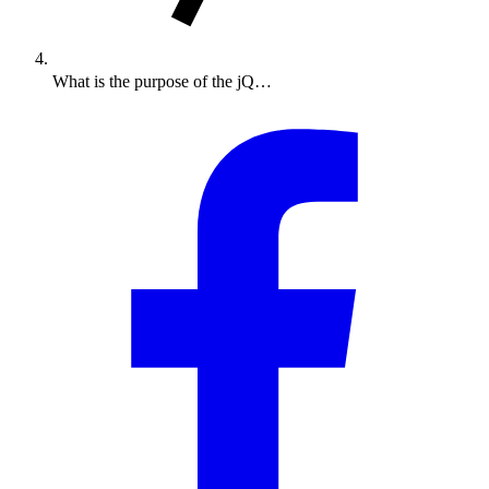
What is the purpose of the jQ…