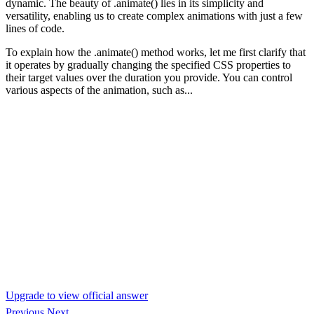
dynamic. The beauty of .animate() lies in its simplicity and
versatility, enabling us to create complex animations with just a few
lines of code.
To explain how the .animate() method works, let me first clarify that
it operates by gradually changing the specified CSS properties to
their target values over the duration you provide. You can control
various aspects of the animation, such as...
Upgrade to view official answer
Previous
Next