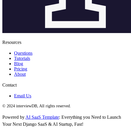
Resources
Questions
Tutorials
Blog
Pricing
About
Contact
Email Us
© 2024 interviewDB, All rights reserved.
Powered by
AI SaaS Template
: Everything you Need to Launch
Your Next Django SaaS & AI Startup, Fast!