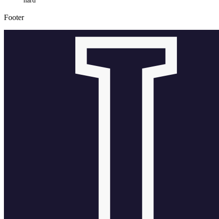
hard
Footer