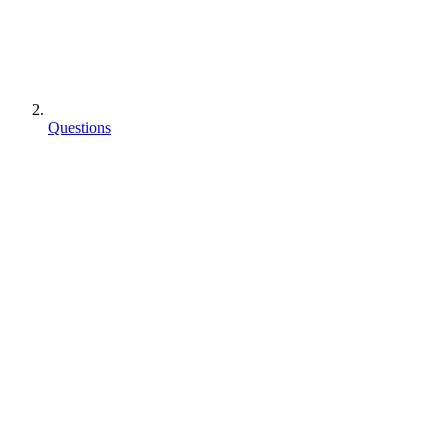
Questions