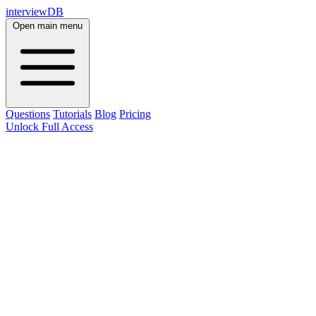
interviewDB
Open main menu
Questions
Tutorials
Blog
Pricing
Unlock Full Access