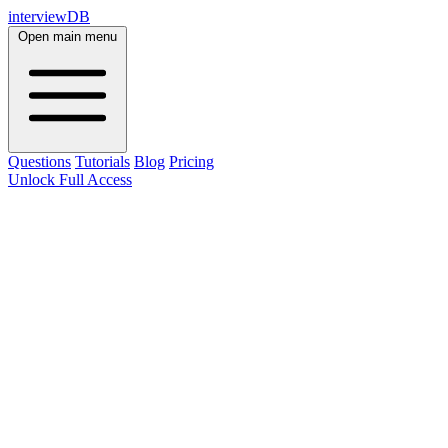
interviewDB
Open main menu
Questions
Tutorials
Blog
Pricing
Unlock Full Access