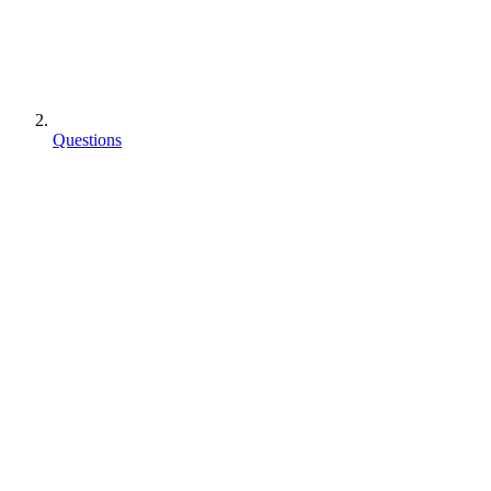
Questions