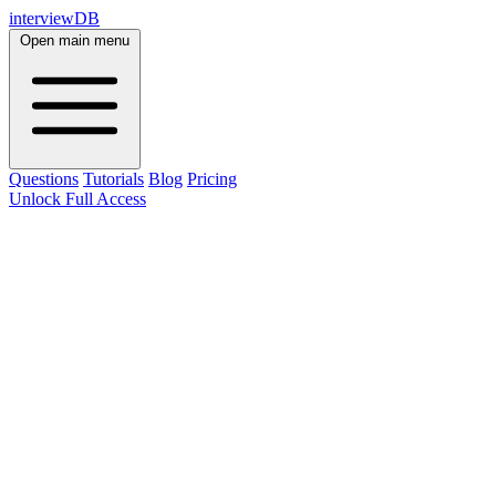
interviewDB
Open main menu
Questions
Tutorials
Blog
Pricing
Unlock Full Access