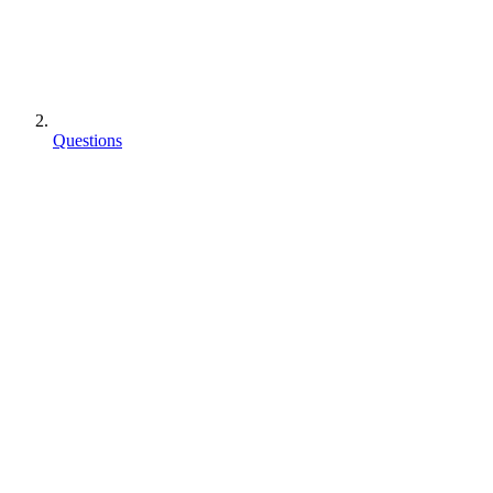
Questions