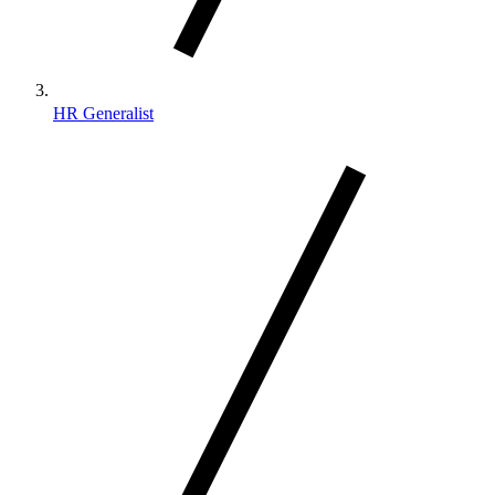
HR Generalist