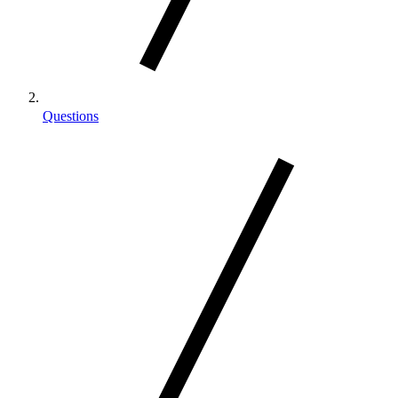
Questions