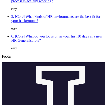
process is actually working?
easy
5. [Core] What kinds of HR environments are the best fit for
your background?
easy
6. [Core] What do you focus on in your first 30 days in a new
HR Generalist role?
easy
Footer