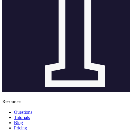
Resources
Questions
Tutorials
Blog
Pricing