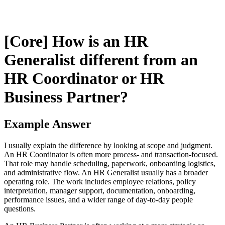
[Core] How is an HR
Generalist different from an
HR Coordinator or HR
Business Partner?
Example Answer
I usually explain the difference by looking at scope and judgment.
An HR Coordinator is often more process- and transaction-focused.
That role may handle scheduling, paperwork, onboarding logistics,
and administrative flow. An HR Generalist usually has a broader
operating role. The work includes employee relations, policy
interpretation, manager support, documentation, onboarding,
performance issues, and a wider range of day-to-day people
questions.