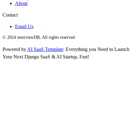
About
Contact
Email Us
© 2024 interviewDB, All rights reserved.
Powered by
AI SaaS Template
: Everything you Need to Launch
Your Next Django SaaS & AI Startup, Fast!