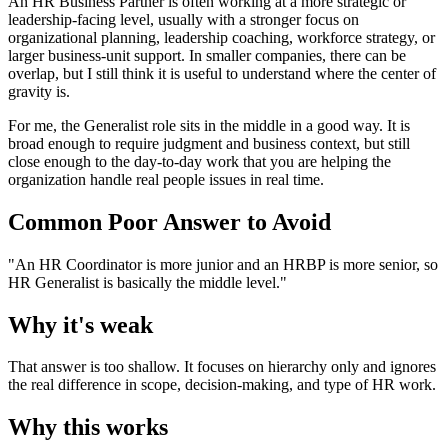
An HR Business Partner is often working at a more strategic or
leadership-facing level, usually with a stronger focus on
organizational planning, leadership coaching, workforce strategy, or
larger business-unit support. In smaller companies, there can be
overlap, but I still think it is useful to understand where the center of
gravity is.
For me, the Generalist role sits in the middle in a good way. It is
broad enough to require judgment and business context, but still
close enough to the day-to-day work that you are helping the
organization handle real people issues in real time.
Common Poor Answer to Avoid
"An HR Coordinator is more junior and an HRBP is more senior, so
HR Generalist is basically the middle level."
Why it's weak
That answer is too shallow. It focuses on hierarchy only and ignores
the real difference in scope, decision-making, and type of HR work.
Why this works