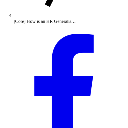
[Core] How is an HR Generalis…