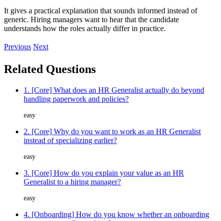
It gives a practical explanation that sounds informed instead of
generic. Hiring managers want to hear that the candidate
understands how the roles actually differ in practice.
Previous
Next
Related Questions
1. [Core] What does an HR Generalist actually do beyond
handling paperwork and policies?
easy
2. [Core] Why do you want to work as an HR Generalist
instead of specializing earlier?
easy
3. [Core] How do you explain your value as an HR
Generalist to a hiring manager?
easy
4. [Onboarding] How do you know whether an onboarding