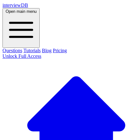
interviewDB
Open main menu
Questions
Tutorials
Blog
Pricing
Unlock Full Access