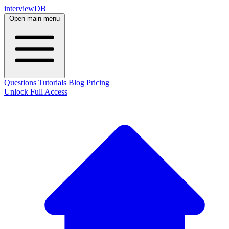
interviewDB
Open main menu
Questions
Tutorials
Blog
Pricing
Unlock Full Access