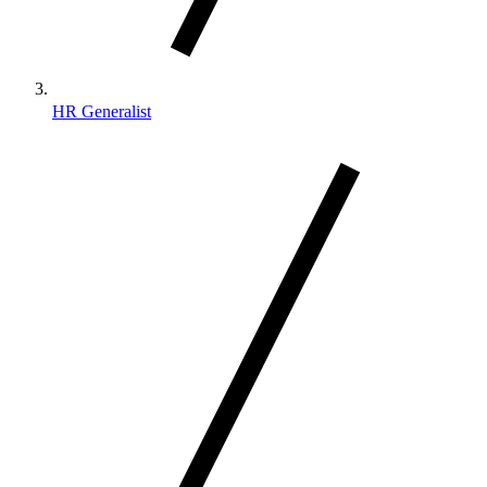
HR Generalist