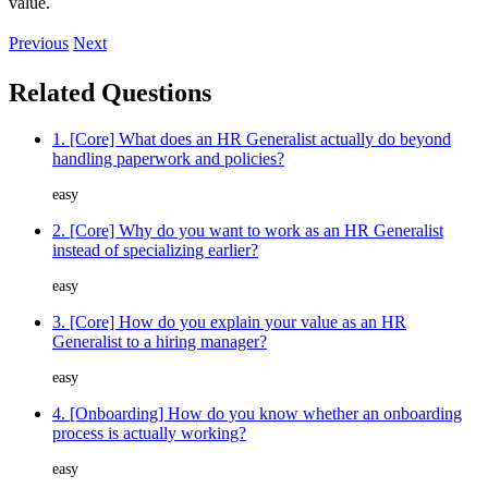
value.
Previous
Next
Related Questions
1. [Core] What does an HR Generalist actually do beyond
handling paperwork and policies?
easy
2. [Core] Why do you want to work as an HR Generalist
instead of specializing earlier?
easy
3. [Core] How do you explain your value as an HR
Generalist to a hiring manager?
easy
4. [Onboarding] How do you know whether an onboarding
process is actually working?
easy