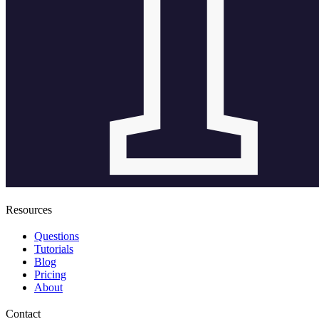
Resources
Questions
Tutorials
Blog
Pricing
About
Contact