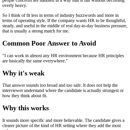
people concerns are handled in a way that is fair without becoming
overly heavy.
So I think of fit less in terms of industry buzzwords and more in
terms of operating style. If the company wants HR to be thoughtful,
steady, and useful in the middle of real day-to-day business pressure,
that is usually a strong match for me.
Common Poor Answer to Avoid
"I can work in almost any HR environment because HR principles
are basically the same everywhere."
Why it's weak
That answer sounds too broad and too safe. It does not help the
interviewer understand where the candidate is actually strongest or
how they think about fit.
Why this works
It sounds more specific and more believable. The candidate gives a
clearer picture of the kind of HR setting where they add the most