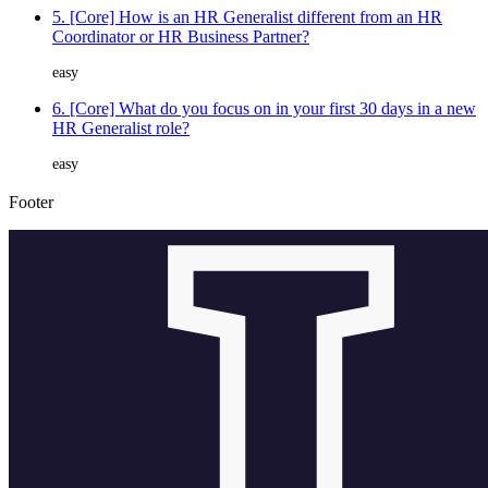
5. [Core] How is an HR Generalist different from an HR
Coordinator or HR Business Partner?
easy
6. [Core] What do you focus on in your first 30 days in a new
HR Generalist role?
easy
Footer