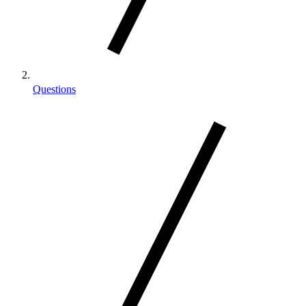
Questions