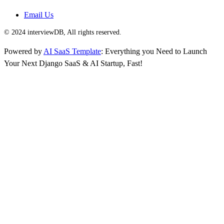
Email Us
© 2024 interviewDB, All rights reserved.
Powered by
AI SaaS Template
: Everything you Need to Launch
Your Next Django SaaS & AI Startup, Fast!