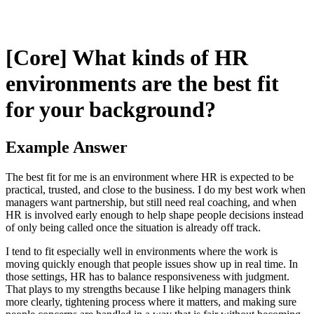
[Core] What kinds of HR
environments are the best fit
for your background?
Example Answer
The best fit for me is an environment where HR is expected to be
practical, trusted, and close to the business. I do my best work when
managers want partnership, but still need real coaching, and when
HR is involved early enough to help shape people decisions instead
of only being called once the situation is already off track.
I tend to fit especially well in environments where the work is
moving quickly enough that people issues show up in real time. In
those settings, HR has to balance responsiveness with judgment.
That plays to my strengths because I like helping managers think
more clearly, tightening process where it matters, and making sure