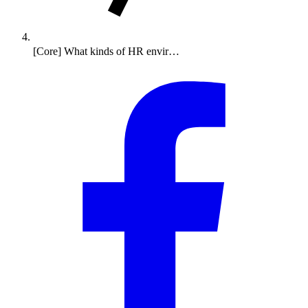
[Core] What kinds of HR envir…