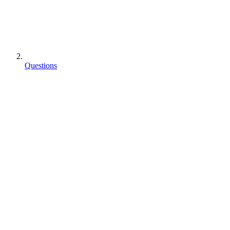
Questions