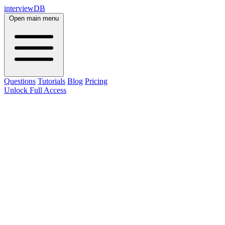
interviewDB
Open main menu
Questions
Tutorials
Blog
Pricing
Unlock Full Access