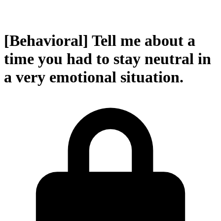
[Behavioral] Tell me about a
time you had to stay neutral in
a very emotional situation.