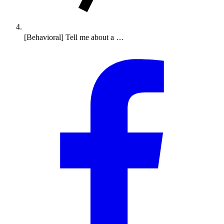
[Behavioral] Tell me about a …