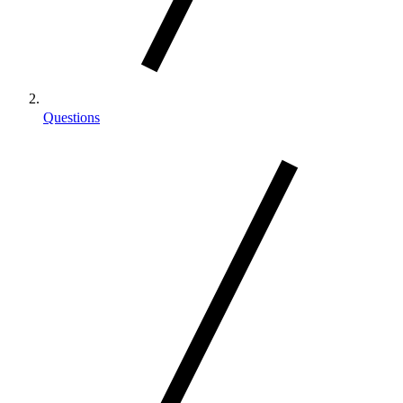
Questions