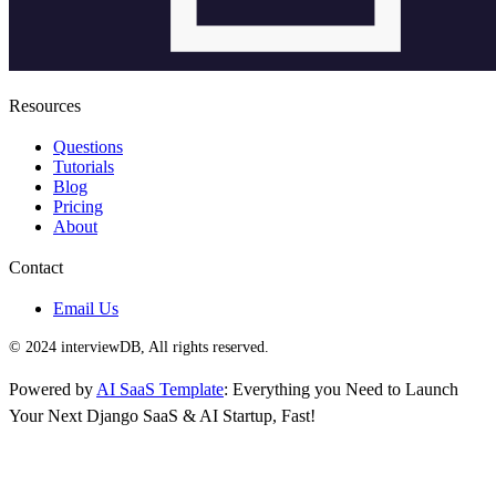
Resources
Questions
Tutorials
Blog
Pricing
About
Contact
Email Us
© 2024 interviewDB, All rights reserved.
Powered by
AI SaaS Template
: Everything you Need to Launch
Your Next Django SaaS & AI Startup, Fast!