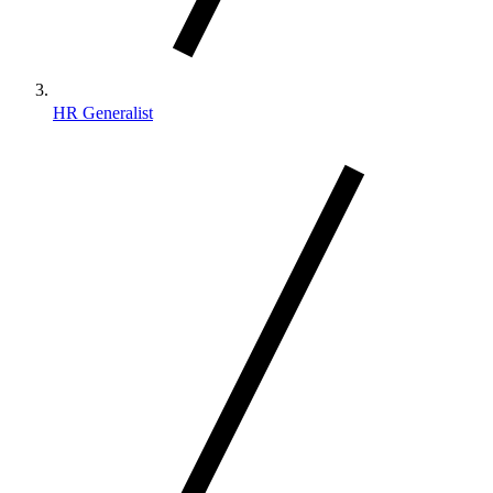
HR Generalist