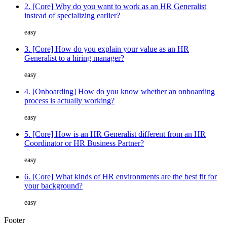
2. [Core] Why do you want to work as an HR Generalist
instead of specializing earlier?
easy
3. [Core] How do you explain your value as an HR
Generalist to a hiring manager?
easy
4. [Onboarding] How do you know whether an onboarding
process is actually working?
easy
5. [Core] How is an HR Generalist different from an HR
Coordinator or HR Business Partner?
easy
6. [Core] What kinds of HR environments are the best fit for
your background?
easy
Footer