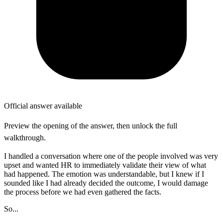
Official answer available
Preview the opening of the answer, then unlock the full
walkthrough.
I handled a conversation where one of the people involved was very
upset and wanted HR to immediately validate their view of what
had happened. The emotion was understandable, but I knew if I
sounded like I had already decided the outcome, I would damage
the process before we had even gathered the facts.
So...