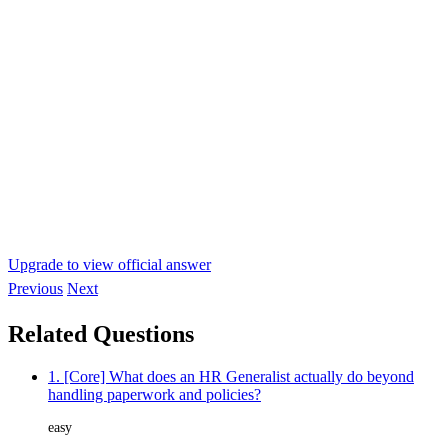
Upgrade to view official answer
Previous
Next
Related Questions
1. [Core] What does an HR Generalist actually do beyond
handling paperwork and policies?
easy