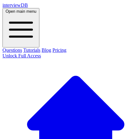
interviewDB
Open main menu
Questions
Tutorials
Blog
Pricing
Unlock Full Access