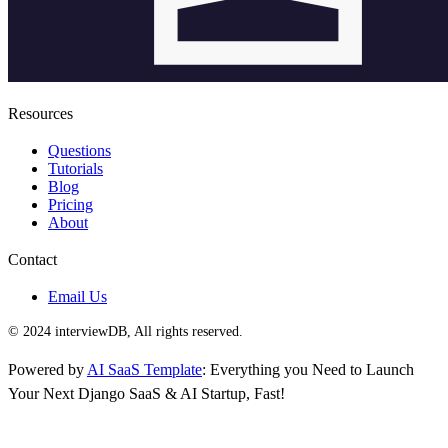
Resources
Questions
Tutorials
Blog
Pricing
About
Contact
Email Us
© 2024 interviewDB, All rights reserved.
Powered by
AI SaaS Template
: Everything you Need to Launch
Your Next Django SaaS & AI Startup, Fast!