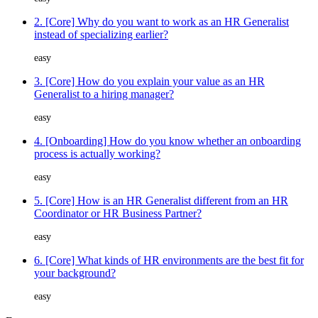
2. [Core] Why do you want to work as an HR Generalist
instead of specializing earlier?
easy
3. [Core] How do you explain your value as an HR
Generalist to a hiring manager?
easy
4. [Onboarding] How do you know whether an onboarding
process is actually working?
easy
5. [Core] How is an HR Generalist different from an HR
Coordinator or HR Business Partner?
easy
6. [Core] What kinds of HR environments are the best fit for
your background?
easy