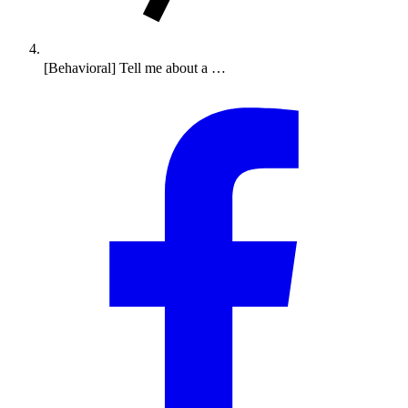
[Behavioral] Tell me about a …