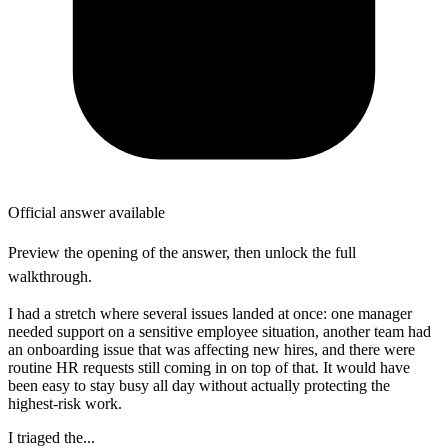
Official answer available
Preview the opening of the answer, then unlock the full
walkthrough.
I had a stretch where several issues landed at once: one manager
needed support on a sensitive employee situation, another team had
an onboarding issue that was affecting new hires, and there were
routine HR requests still coming in on top of that. It would have
been easy to stay busy all day without actually protecting the
highest-risk work.
I triaged the...