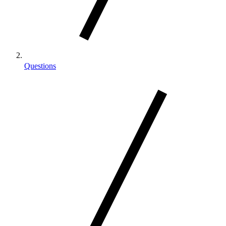
Questions