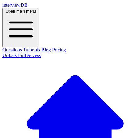
interviewDB
Open main menu
Questions
Tutorials
Blog
Pricing
Unlock Full Access