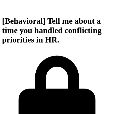
[Behavioral] Tell me about a
time you handled conflicting
priorities in HR.