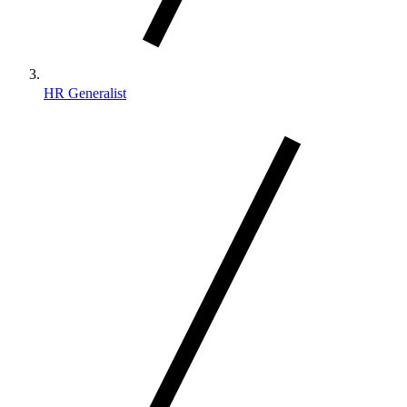
HR Generalist