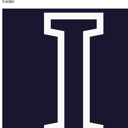
Footer