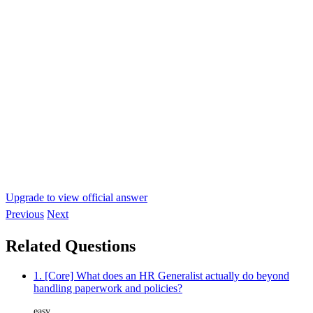
Upgrade to view official answer
Previous
Next
Related Questions
1. [Core] What does an HR Generalist actually do beyond
handling paperwork and policies?
easy