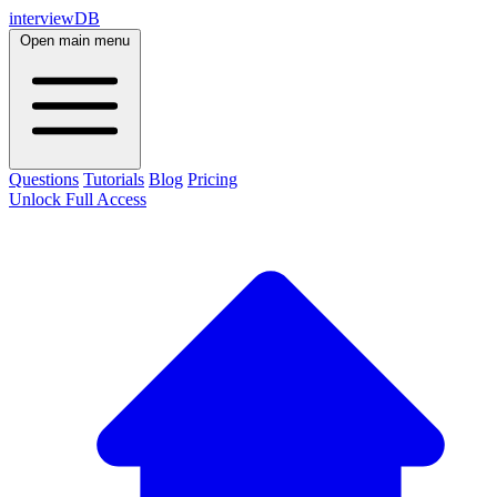
interviewDB
Open main menu
Questions
Tutorials
Blog
Pricing
Unlock Full Access