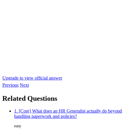
Upgrade to view official answer
Previous
Next
Related Questions
1. [Core] What does an HR Generalist actually do beyond
handling paperwork and policies?
easy