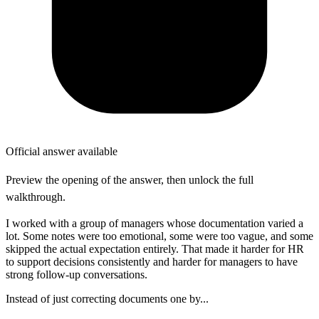
Official answer available
Preview the opening of the answer, then unlock the full
walkthrough.
I worked with a group of managers whose documentation varied a
lot. Some notes were too emotional, some were too vague, and some
skipped the actual expectation entirely. That made it harder for HR
to support decisions consistently and harder for managers to have
strong follow-up conversations.
Instead of just correcting documents one by...