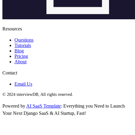
Resources
Questions
Tutorials
Blog
Pricing
About
Contact
Email Us
© 2024 interviewDB, All rights reserved.
Powered by
AI SaaS Template
: Everything you Need to Launch
Your Next Django SaaS & AI Startup, Fast!