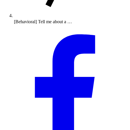
[Behavioral] Tell me about a …