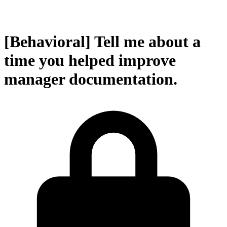
[Behavioral] Tell me about a
time you helped improve
manager documentation.