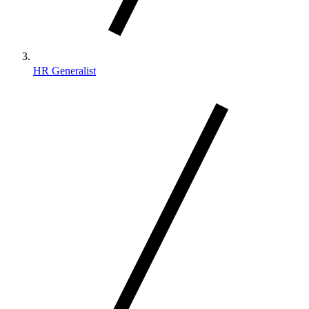
HR Generalist