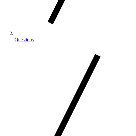
Questions