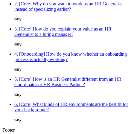
2. [Core] Why do you want to work as an HR Generalist
instead of specializing earlier?
easy
3. [Core] How do you explain your value as an HR
Generalist to a hiring manager?
easy
4. [Onboarding] How do you know whether an onboarding
process is actually working?
easy
5. [Core] How is an HR Generalist different from an HR
Coordinator or HR Business Partner?
easy
6. [Core] What kinds of HR environments are the best fit for
your background?
easy
Footer