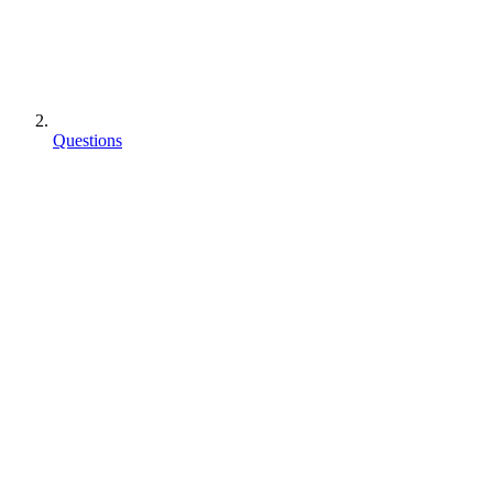
Questions