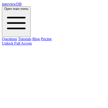
interviewDB
Open main menu
Questions
Tutorials
Blog
Pricing
Unlock Full Access