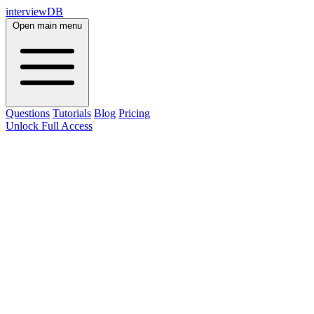
interviewDB
Open main menu
Questions
Tutorials
Blog
Pricing
Unlock Full Access