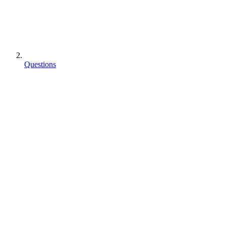
Questions