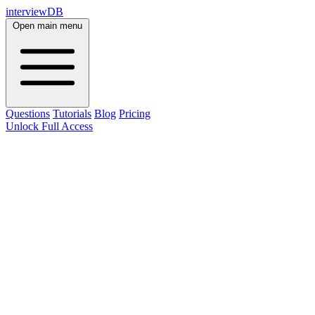
interviewDB
Open main menu
Questions
Tutorials
Blog
Pricing
Unlock Full Access