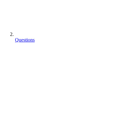
Questions