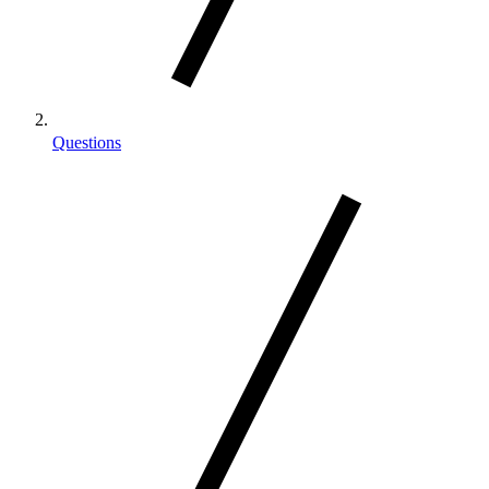
Questions