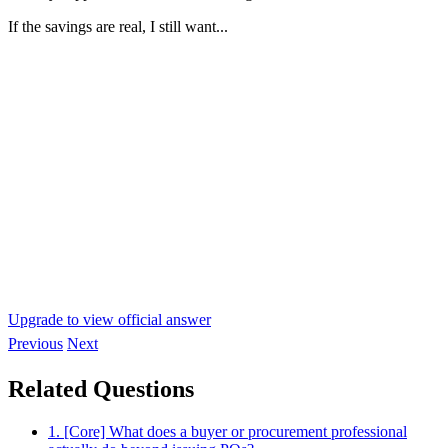
If the savings are real, I still want...
Upgrade to view official answer
Previous
Next
Related Questions
1. [Core] What does a buyer or procurement professional