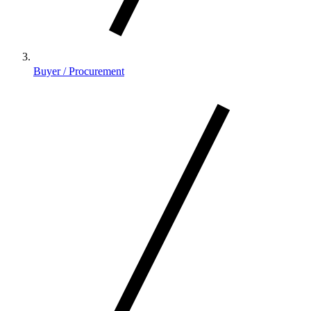
Buyer / Procurement