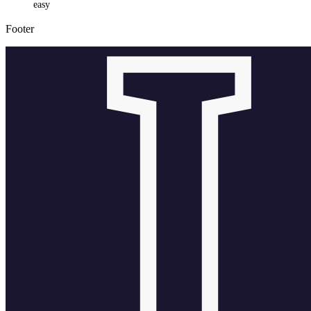
easy
Footer