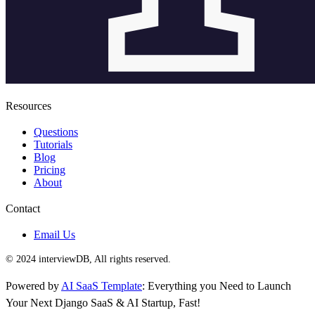
Resources
Questions
Tutorials
Blog
Pricing
About
Contact
Email Us
© 2024 interviewDB, All rights reserved.
Powered by
AI SaaS Template
: Everything you Need to Launch
Your Next Django SaaS & AI Startup, Fast!