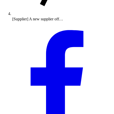
[Supplier] A new supplier off…