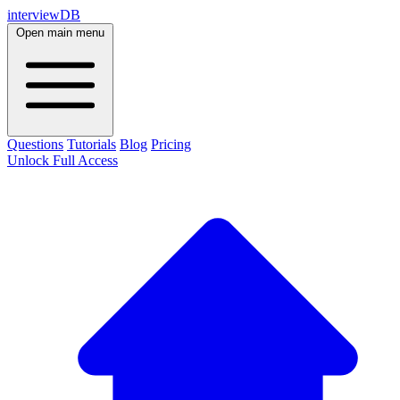
interviewDB
Open main menu
Questions
Tutorials
Blog
Pricing
Unlock Full Access