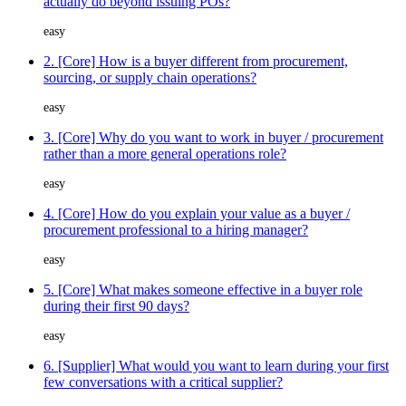
actually do beyond issuing POs?
easy
2. [Core] How is a buyer different from procurement,
sourcing, or supply chain operations?
easy
3. [Core] Why do you want to work in buyer / procurement
rather than a more general operations role?
easy
4. [Core] How do you explain your value as a buyer /
procurement professional to a hiring manager?
easy
5. [Core] What makes someone effective in a buyer role
during their first 90 days?
easy
6. [Supplier] What would you want to learn during your first
few conversations with a critical supplier?