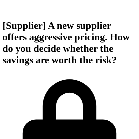
[Supplier] A new supplier
offers aggressive pricing. How
do you decide whether the
savings are worth the risk?