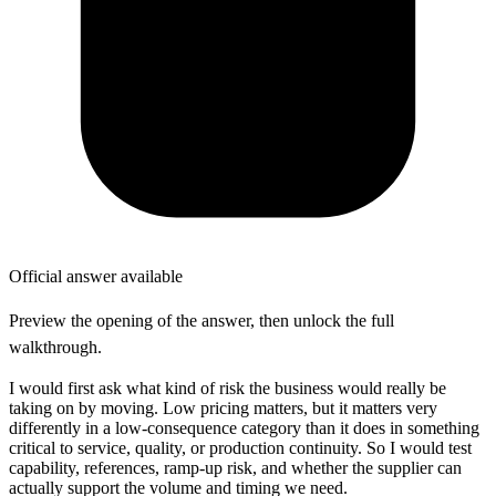
Official answer available
Preview the opening of the answer, then unlock the full
walkthrough.
I would first ask what kind of risk the business would really be
taking on by moving. Low pricing matters, but it matters very
differently in a low-consequence category than it does in something
critical to service, quality, or production continuity. So I would test
capability, references, ramp-up risk, and whether the supplier can
actually support the volume and timing we need.