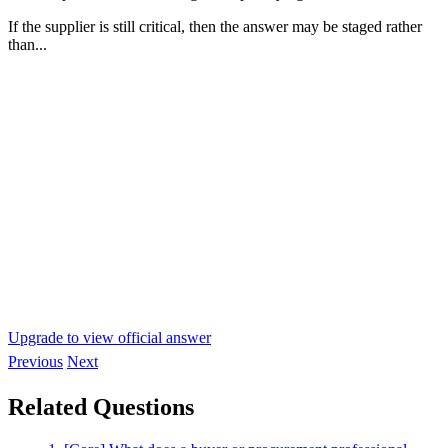
If the supplier is still critical, then the answer may be staged rather
than...
Upgrade to view official answer
Previous
Next
Related Questions