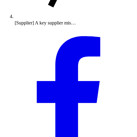
[Supplier] A key supplier mis…