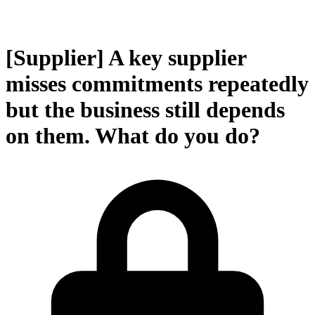
[Supplier] A key supplier
misses commitments repeatedly
but the business still depends
on them. What do you do?