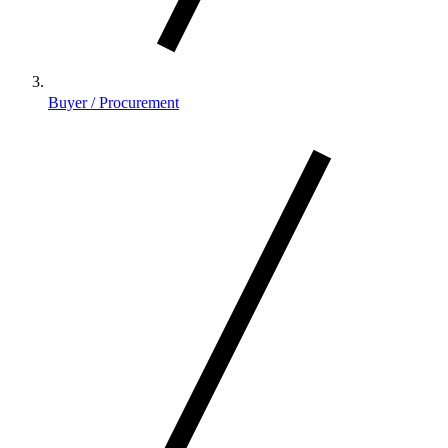
Buyer / Procurement