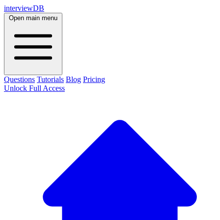
interviewDB
Open main menu
Questions
Tutorials
Blog
Pricing
Unlock Full Access