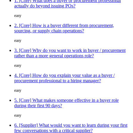
1. [Core] What does a buyer or procurement professional
actually do beyond issuing POs?
easy
2. [Core] How is a buyer different from procurement,
sourcing, or supply chain operations?
easy
3. [Core] Why do you want to work in buyer / procurement
rather than a more general operations role?
easy
4. [Core] How do you explain your value as a buyer /
procurement professional to a hiring manager?
easy
5. [Core] What makes someone effective in a buyer role
during their first 90 days?
easy
6. [Supplier] What would you want to learn during your first
few conversations with a critical supplier?