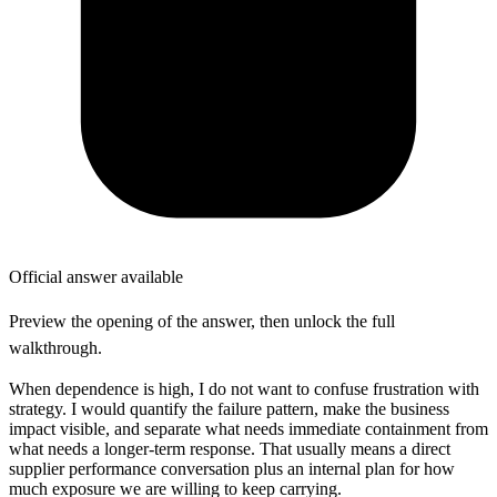
Official answer available
Preview the opening of the answer, then unlock the full
walkthrough.
When dependence is high, I do not want to confuse frustration with
strategy. I would quantify the failure pattern, make the business
impact visible, and separate what needs immediate containment from
what needs a longer-term response. That usually means a direct
supplier performance conversation plus an internal plan for how
much exposure we are willing to keep carrying.