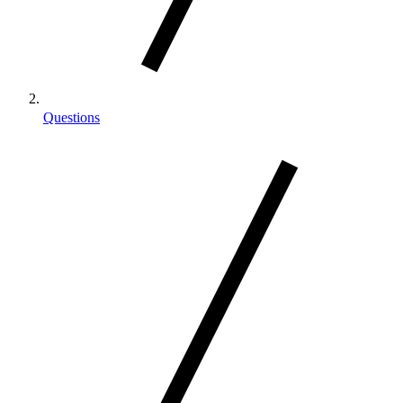
Questions