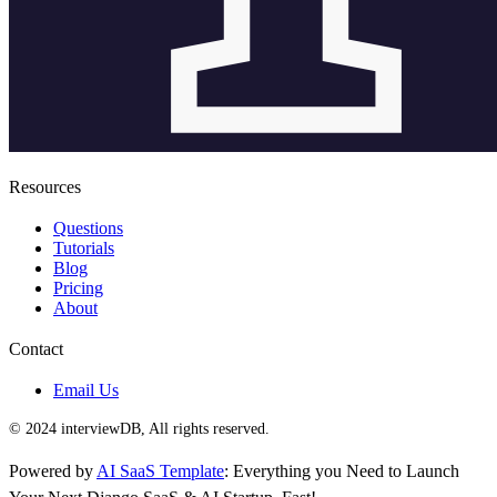
Resources
Questions
Tutorials
Blog
Pricing
About
Contact
Email Us
© 2024 interviewDB, All rights reserved.
Powered by
AI SaaS Template
: Everything you Need to Launch