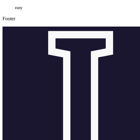
easy
Footer