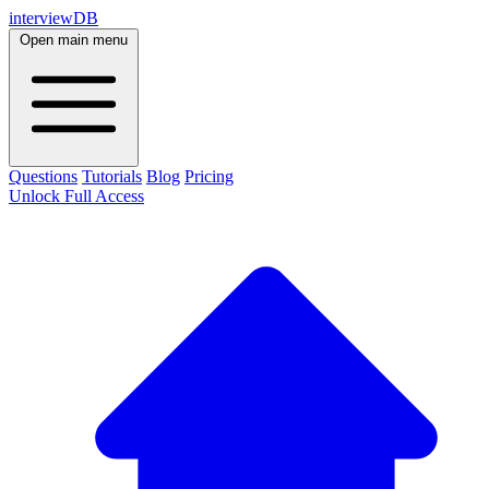
interviewDB
Open main menu
Questions
Tutorials
Blog
Pricing
Unlock Full Access