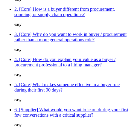
2. [Core] How is a buyer different from procurement,
sourcing, or supply chain operations?
easy
3. [Core] Why do you want to work in buyer / procurement
rather than a more general operations role?
easy
4. [Core] How do you explain your value as a buyer /
procurement professional to a hiring manager?
easy
5. [Core] What makes someone effective in a buyer role
during their first 90 days?
easy
6. [Supplier] What would you want to learn during your first
few conversations with a critical supplier?
easy