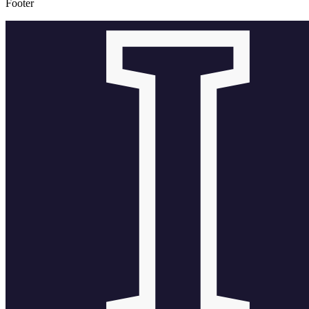
Footer