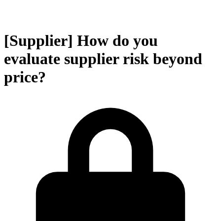
[Supplier] How do you
evaluate supplier risk beyond
price?