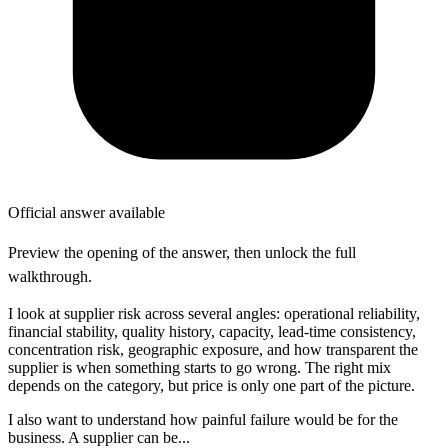
Official answer available
Preview the opening of the answer, then unlock the full
walkthrough.
I look at supplier risk across several angles: operational reliability,
financial stability, quality history, capacity, lead-time consistency,
concentration risk, geographic exposure, and how transparent the
supplier is when something starts to go wrong. The right mix
depends on the category, but price is only one part of the picture.
I also want to understand how painful failure would be for the
business. A supplier can be...