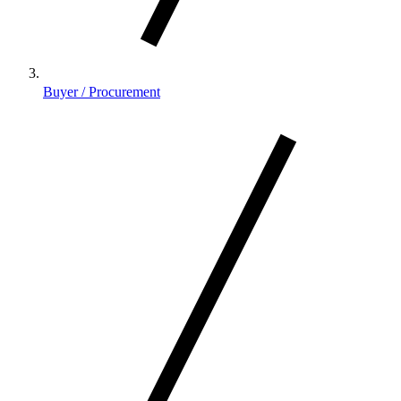
Buyer / Procurement