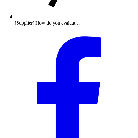
[Supplier] How do you evaluat…