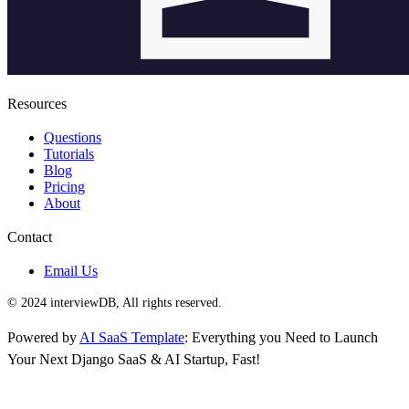
Resources
Questions
Tutorials
Blog
Pricing
About
Contact
Email Us
© 2024 interviewDB, All rights reserved.
Powered by
AI SaaS Template
: Everything you Need to Launch
Your Next Django SaaS & AI Startup, Fast!