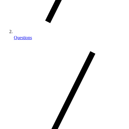
Questions