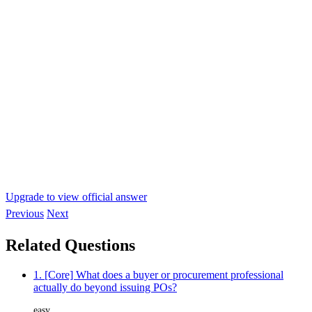
Upgrade to view official answer
Previous
Next
Related Questions
1. [Core] What does a buyer or procurement professional
actually do beyond issuing POs?
easy