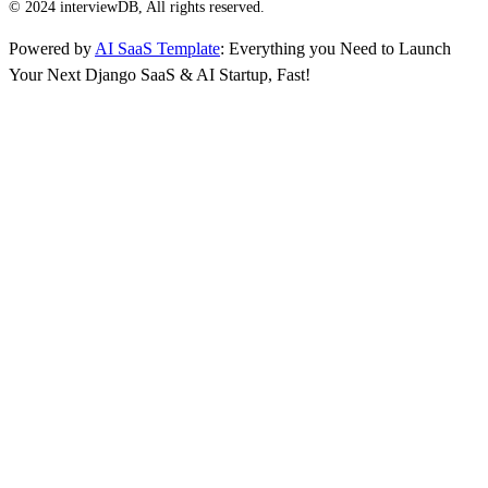
© 2024 interviewDB, All rights reserved.
Powered by
AI SaaS Template
: Everything you Need to Launch
Your Next Django SaaS & AI Startup, Fast!