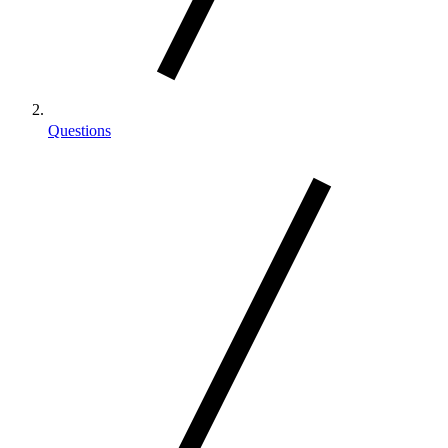
Questions