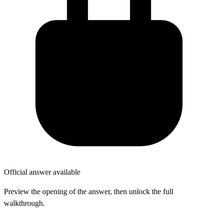
Official answer available
Preview the opening of the answer, then unlock the full
walkthrough.