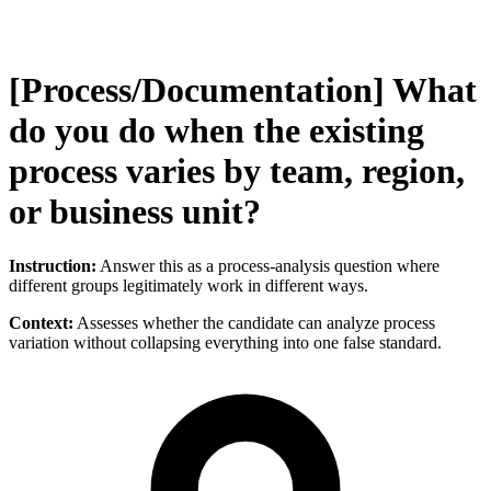
[Process/Documentation] What
do you do when the existing
process varies by team, region,
or business unit?
Instruction:
Answer this as a process-analysis question where
different groups legitimately work in different ways.
Context:
Assesses whether the candidate can analyze process
variation without collapsing everything into one false standard.