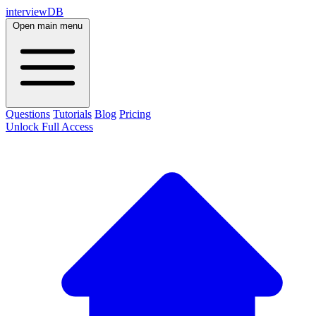
interviewDB
Open main menu
Questions
Tutorials
Blog
Pricing
Unlock Full Access