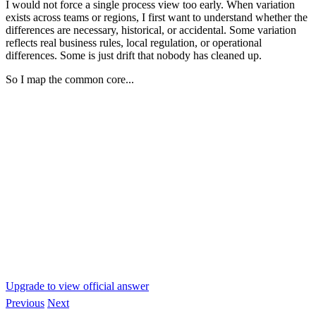
I would not force a single process view too early. When variation
exists across teams or regions, I first want to understand whether the
differences are necessary, historical, or accidental. Some variation
reflects real business rules, local regulation, or operational
differences. Some is just drift that nobody has cleaned up.
So I map the common core...
Upgrade to view official answer
Previous
Next