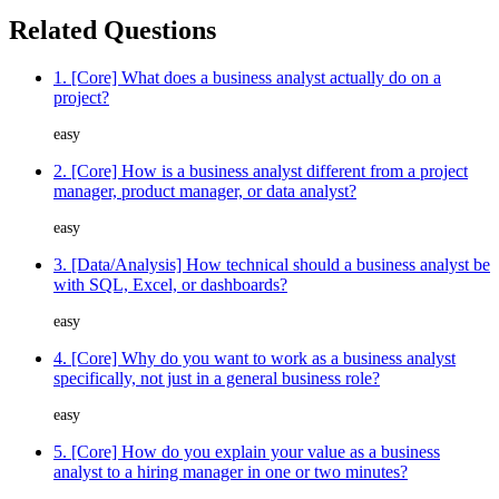
Related Questions
1. [Core] What does a business analyst actually do on a
project?
easy
2. [Core] How is a business analyst different from a project
manager, product manager, or data analyst?
easy
3. [Data/Analysis] How technical should a business analyst be
with SQL, Excel, or dashboards?
easy
4. [Core] Why do you want to work as a business analyst
specifically, not just in a general business role?
easy
5. [Core] How do you explain your value as a business
analyst to a hiring manager in one or two minutes?