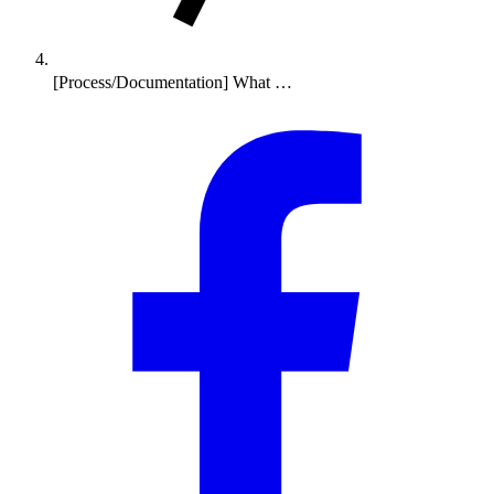
[Process/Documentation] What …