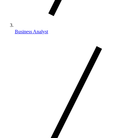
Business Analyst