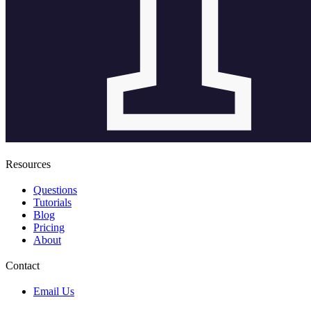
Resources
Questions
Tutorials
Blog
Pricing
About
Contact
Email Us