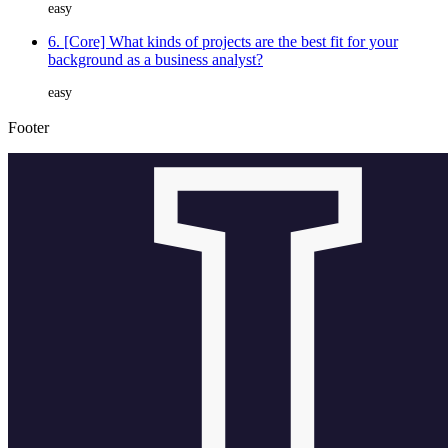
easy
6. [Core] What kinds of projects are the best fit for your
background as a business analyst?
easy
Footer