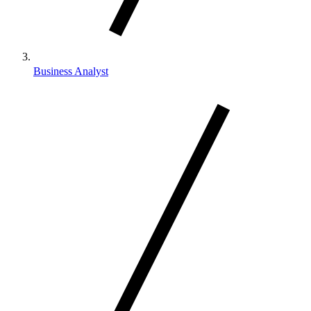
Business Analyst