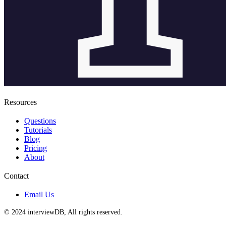
Resources
Questions
Tutorials
Blog
Pricing
About
Contact
Email Us
© 2024 interviewDB, All rights reserved.