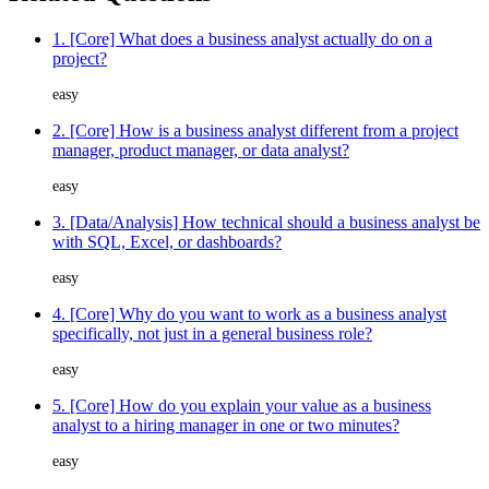
1. [Core] What does a business analyst actually do on a
project?
easy
2. [Core] How is a business analyst different from a project
manager, product manager, or data analyst?
easy
3. [Data/Analysis] How technical should a business analyst be
with SQL, Excel, or dashboards?
easy
4. [Core] Why do you want to work as a business analyst
specifically, not just in a general business role?
easy
5. [Core] How do you explain your value as a business
analyst to a hiring manager in one or two minutes?
easy