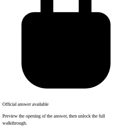
Official answer available
Preview the opening of the answer, then unlock the full
walkthrough.