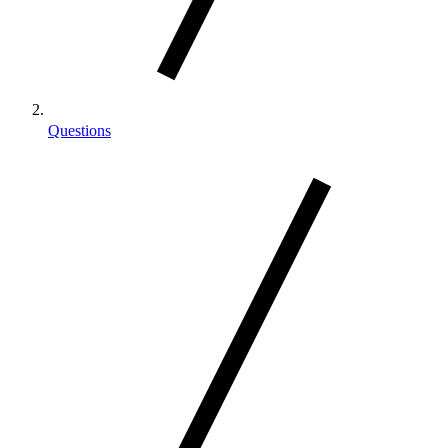
Questions