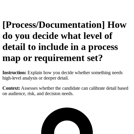
[Process/Documentation] How
do you decide what level of
detail to include in a process
map or requirement set?
Instruction:
Explain how you decide whether something needs
high-level analysis or deeper detail.
Context:
Assesses whether the candidate can calibrate detail based
on audience, risk, and decision needs.