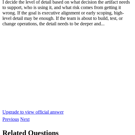
I decide the level of detail based on what decision the artifact needs
to support, who is using it, and what risk comes from getting it
wrong. If the goal is executive alignment or early scoping, high-
level detail may be enough. If the team is about to build, test, or
change operations, the detail needs to be deeper and...
Upgrade to view official answer
Previous
Next
Related Questions