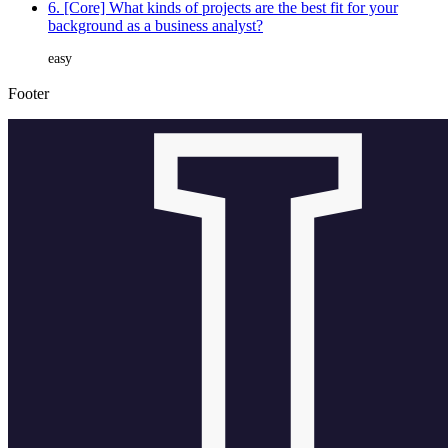
6. [Core] What kinds of projects are the best fit for your
background as a business analyst?
easy
Footer