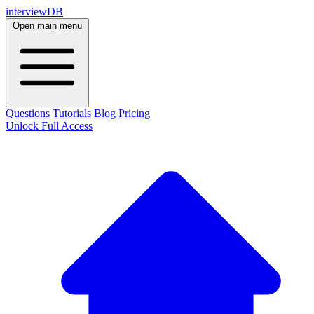
interviewDB
Open main menu
Questions
Tutorials
Blog
Pricing
Unlock Full Access