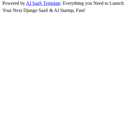
Powered by
AI SaaS Template
: Everything you Need to Launch
Your Next Django SaaS & AI Startup, Fast!