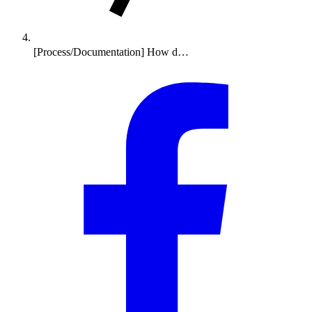
[Process/Documentation] How d…